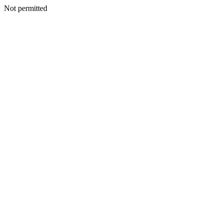
Not permitted