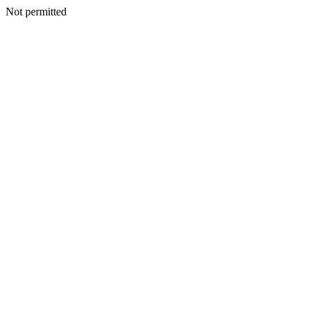
Not permitted