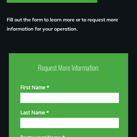
Fill out the form to learn more or to request more
information for your operation.
Request More Information: