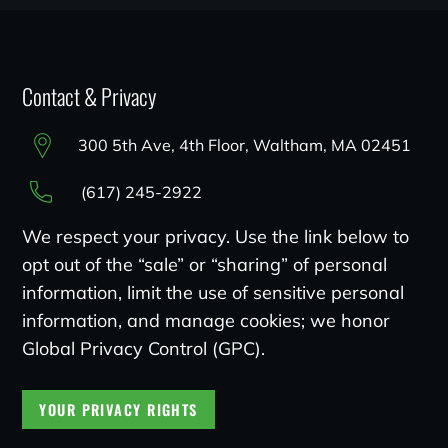
Contact & Privacy
300 5th Ave, 4th Floor, Waltham, MA 02451
(617) 245-2922
We respect your privacy. Use the link below to
opt out of the “sale” or “sharing” of personal
information, limit the use of sensitive personal
information, and manage cookies; we honor
Global Privacy Control (GPC).
YOUR PRIVACY RIGHTS