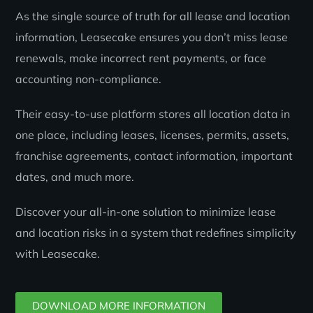
As the single source of truth for all lease and location
information, Leasecake ensures you don’t miss lease
renewals, make incorrect rent payments, or face
accounting non-compliance.
Their easy-to-use platform stores all location data in
one place, including leases, licenses, permits, assets,
franchise agreements, contact information, important
dates, and much more.
Discover your all-in-one solution to minimize lease
and location risks in a system that redefines simplicity
with Leasecake.
DOWNLOAD MORE INFORMATION