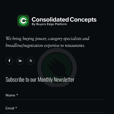
We bring buying power, category specialists and
broadline/negotiation expertise to restaurants.
Subscribe to our Monthly Newsletter