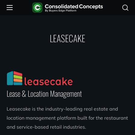
LEASECAKE
Lease & Location Management
Leasecake is the industry-leading real estate and
location management platform built for the restaurant
and service-based retail industries.