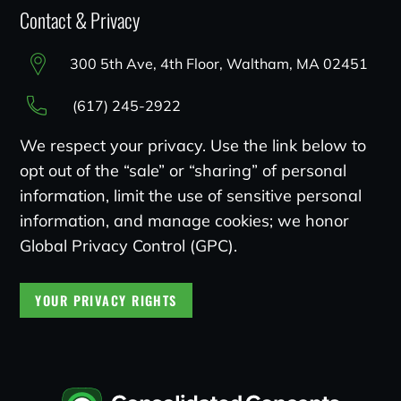
Contact & Privacy
300 5th Ave, 4th Floor, Waltham, MA 02451
(617) 245-2922
We respect your privacy. Use the link below to
opt out of the “sale” or “sharing” of personal
information, limit the use of sensitive personal
information, and manage cookies; we honor
Global Privacy Control (GPC).
YOUR PRIVACY RIGHTS