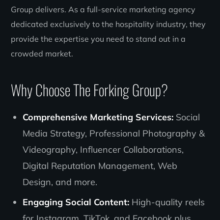
Group delivers. As a full-service marketing agency
dedicated exclusively to the hospitality industry, they
provide the expertise you need to stand out in a
crowded market.
Why Choose The Forking Group?
Comprehensive Marketing Services:
Social
Media Strategy, Professional Photography &
Videography, Influencer Collaborations,
Digital Reputation Management, Web
Design, and more.
Engaging Social Content:
High-quality reels
for Instagram, TikTok, and Facebook plus