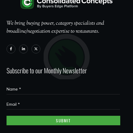
We bring buying power, category specialists and
broadline/negotiation expertise to restaurants.
Subscribe to our Monthly Newsletter