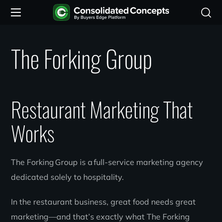
The Forking Group
Restaurant Marketing That
Works
The Forking Group is a full-service marketing agency
dedicated solely to hospitality.
In the restaurant business, great food needs great
marketing—and that’s exactly what The Forking