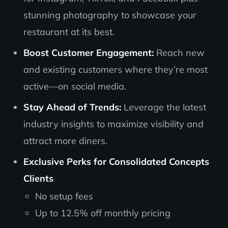
stunning photography to showcase your
restaurant at its best.
Boost Customer Engagement:
Reach new
and existing customers where they’re most
active—on social media.
Stay Ahead of Trends:
Leverage the latest
industry insights to maximize visibility and
attract more diners.
Exclusive Perks for Consolidated Concepts
Clients
No setup fees
Up to 12.5% off monthly pricing