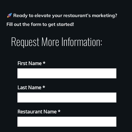
Ready to elevate your restaurant’s marketing?
Fill out the form to get started!
Request More Information: