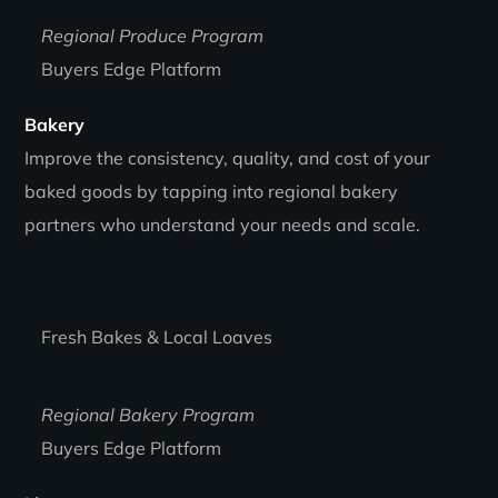
Regional Produce Program
Buyers Edge Platform
Bakery
Improve the consistency, quality, and cost of your
baked goods by tapping into regional bakery
partners who understand your needs and scale.
Fresh Bakes & Local Loaves
Regional Bakery Program
Buyers Edge Platform