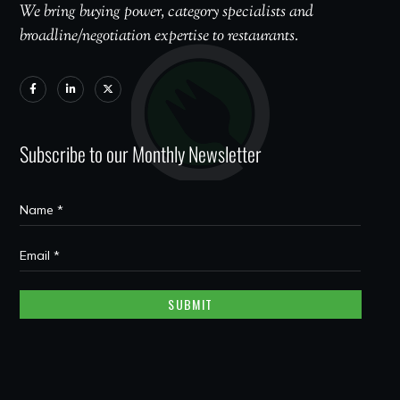
We bring buying power, category specialists and
broadline/negotiation expertise to restaurants.
Subscribe to our Monthly Newsletter