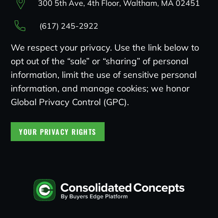
300 5th Ave, 4th Floor, Waltham, MA 02451
(617) 245-2922
We respect your privacy. Use the link below to
opt out of the “sale” or “sharing” of personal
information, limit the use of sensitive personal
information, and manage cookies; we honor
Global Privacy Control (GPC).
YOUR PRIVACY RIGHTS