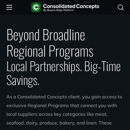
Beyond Broadline
Regional Programs
Local Partnerships. Big-Time
Savings.
As a Consolidated Concepts client, you gain access to
exclusive Regional Programs that connect you with
local suppliers across key categories like meat,
seafood, dairy, produce, bakery, and linen. These