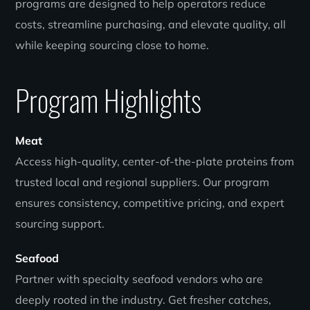
programs are designed to help operators reduce
costs, streamline purchasing, and elevate quality, all
while keeping sourcing close to home.
Program Highlights
Meat
Access high-quality, center-of-the-plate proteins from
trusted local and regional suppliers. Our program
ensures consistency, competitive pricing, and expert
sourcing support.
Seafood
Partner with specialty seafood vendors who are
deeply rooted in the industry. Get fresher catches,