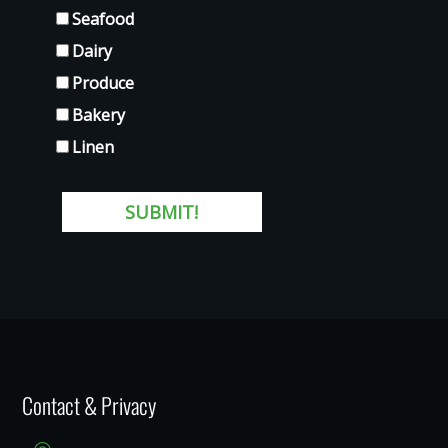
Contact & Privacy