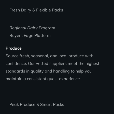
Fresh Dairy & Flexible Packs
Regional Dairy Program
Buyers Edge Platform
Produce
Source fresh, seasonal, and local produce with
confidence. Our vetted suppliers meet the highest
standards in quality and handling to help you
maintain a consistent guest experience.
Peak Produce & Smart Packs