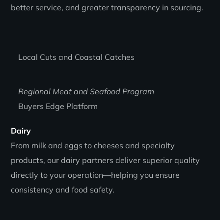
better service, and greater transparency in sourcing.
Local Cuts and Coastal Catches
Regional Meat and Seafood Program
Buyers Edge Platform
Dairy
From milk and eggs to cheeses and specialty
products, our dairy partners deliver superior quality
directly to your operation—helping you ensure
consistency and food safety.