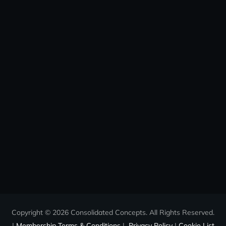
Copyright © 2026 Consolidated Concepts. All Rights Reserved.
|
Membership Terms & Conditions
|
Privacy Policy
|
Cookie List