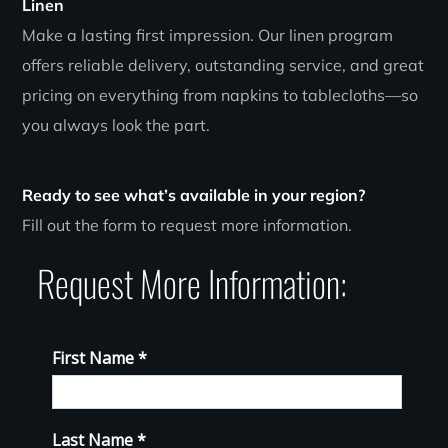
Linen
Make a lasting first impression. Our linen program
offers reliable delivery, outstanding service, and great
pricing on everything from napkins to tablecloths—so
you always look the part.
Ready to see what’s available in your region?
Fill out the form to request more information.
Request More Information: