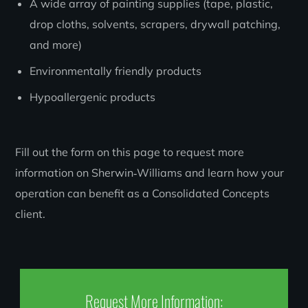
A wide array of painting supplies (tape, plastic,
drop cloths, solvents, scrapers, drywall patching,
and more)
Environmentally friendly products
Hypoallergenic products
Fill out the form on this page to request more
information on Sherwin‑Williams and learn how your
operation can benefit as a Consolidated Concepts
client.
Request More Information: