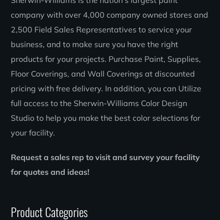
Sherwin-Williams is the nation’s largest paint
company with over 4,000 company owned stores and
2,500 Field Sales Representatives to service your
business, and to make sure you have the right
products for your projects. Purchase Paint, Supplies,
Floor Coverings, and Wall Coverings at discounted
pricing with free delivery. In addition, you can Utilize
full access to the Sherwin-Williams Color Design
Studio to help you make the best color selections for
your facility.
Request a sales rep to visit and survey your facility
for quotes and ideas!
Product Categories