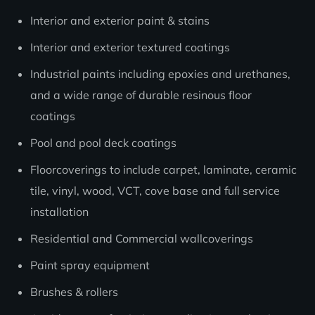
Interior and exterior paint & stains
Interior and exterior textured coatings
Industrial paints including epoxies and urethanes,
and a wide range of durable resinous floor
coatings
Pool and pool deck coatings
Floorcoverings to include carpet, laminate, ceramic
tile, vinyl, wood, VCT, cove base and full service
installation
Residential and Commercial wallcoverings
Paint spray equipment
Brushes & rollers