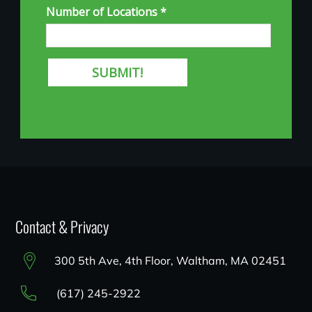
Contact & Privacy
300 5th Ave, 4th Floor, Waltham, MA 02451
(617) 245-2922