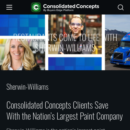
RESTAURANTS COME TO LIFE WITH
SHERWIN-WILLIAMS
Sherwin-Williams
Consolidated Concepts Clients Save
With the Nation’s Largest Paint Company