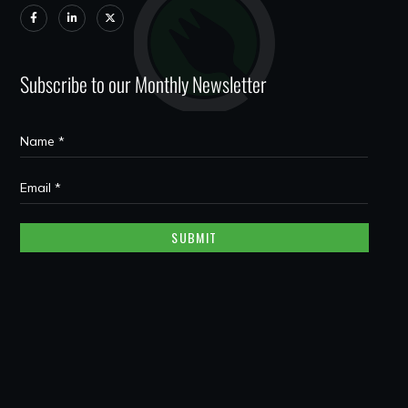
Subscribe to our Monthly Newsletter