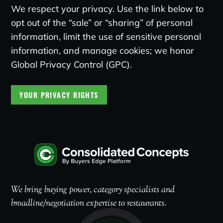
We respect your privacy. Use the link below to
opt out of the “sale” or “sharing” of personal
information, limit the use of sensitive personal
information, and manage cookies; we honor
Global Privacy Control (GPC).
YOUR PRIVACY RIGHTS
We bring buying power, category specialists and
broadline/negotiation expertise to restaurants.