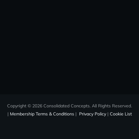
Copyright © 2026 Consolidated Concepts. All Rights Reserved.
|
Membership Terms & Conditions
|
Privacy Policy
|
Cookie List