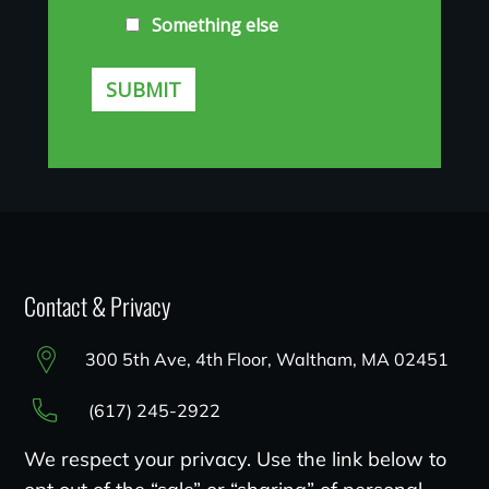
Contact & Privacy
300 5th Ave, 4th Floor, Waltham, MA 02451
(617) 245-2922
We respect your privacy. Use the link below to