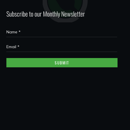
Subscribe to our Monthly Newsletter