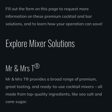
Fill out the form on this page to request more
information on these premium cocktail and bar
solutions, and to learn how your operation can save!
Explore Mixer Solutions
®
Mr & Mrs T
Mr & Mrs T® provides a broad range of premium,
great tasting, and ready-to-use cocktail mixers – all
made from top-quality ingredients, like sea salt and
cane sugar.