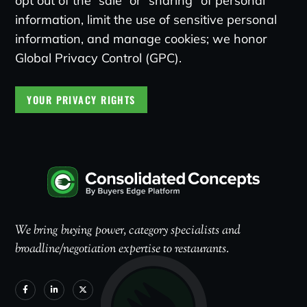
opt out of the “sale” or “sharing” of personal
information, limit the use of sensitive personal
information, and manage cookies; we honor
Global Privacy Control (GPC).
YOUR PRIVACY RIGHTS
We bring buying power, category specialists and
broadline/negotiation expertise to restaurants.