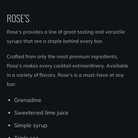
ROSE’S
Rose’s provides a line of great tasting and versatile
syrups that are a staple behind every bar.
Crafted from only the most premium ingredients,
Rose’s makes every cocktail extraordinary. Available
in a variety of flavors, Rose’s is a must-have at any
bar:
Grenadine
Sweetened lime juice
Simple syrup
Triple sec