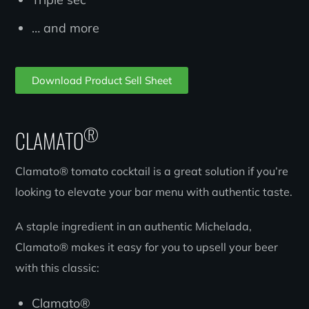
… and more
Download Product Sell Sheet
®
CLAMATO
Clamato® tomato cocktail is a great solution if you’re
looking to elevate your bar menu with authentic taste.
A staple ingredient in an authentic Michelada,
Clamato® makes it easy for you to upsell your beer
with this classic:
Clamato®