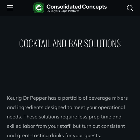
COCKTAIL AND BAR SOLUTIONS
Keurig Dr Pepper has a portfolio of beverage mixers
and ingredients designed to meet your operational
needs. These solutions require less prep time and
skilled labor from your staff, but turn out consistent
and great-tasting drinks for your guests.