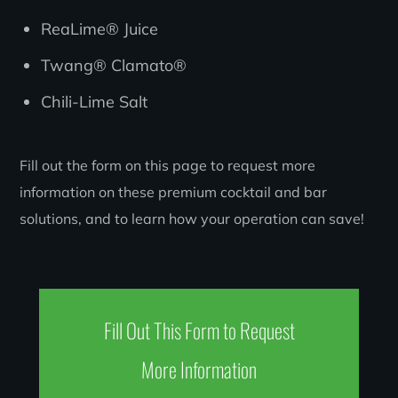
ReaLime® Juice
Twang® Clamato®
Chili-Lime Salt
Fill out the form on this page to request more
information on these premium cocktail and bar
solutions, and to learn how your operation can save!
Fill Out This Form to Request
More Information