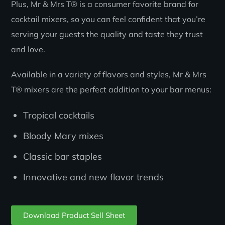
Plus, Mr & Mrs T® is a consumer favorite brand for
cocktail mixers, so you can feel confident that you’re
serving your guests the quality and taste they trust
and love.
Available in a variety of flavors and styles, Mr & Mrs
T® mixers are the perfect addition to your bar menus:
Tropical cocktails
Bloody Mary mixes
Classic bar staples
Innovative and new flavor trends
Download Product Sell Sheet