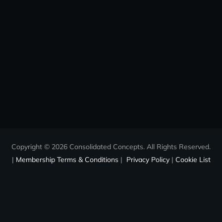
Copyright © 2026 Consolidated Concepts. All Rights Reserved.
|
Membership Terms & Conditions
|
Privacy Policy
|
Cookie List