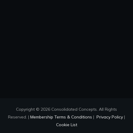
Copyright © 2026 Consolidated Concepts. All Rights
Reserved. |
Membership Terms & Conditions
|
Privacy Policy
|
Cookie List