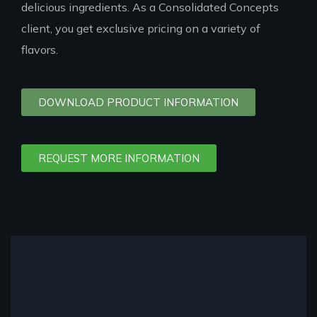
delicious ingredients. As a Consolidated Concepts
client, you get exclusive pricing on a variety of
flavors.
DOWNLOAD PRODUCT INFORMATION
REQUEST MORE INFORMATION