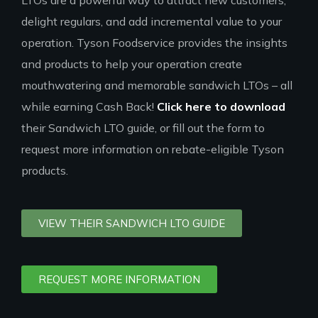
LTOs are a powerful way to attract new customers,
delight regulars, and add incremental value to your
operation. Tyson Foodservice provides the insights
and products to help your operation create
mouthwatering and memorable sandwich LTOs – all
while earning Cash Back!
Click here to download
their Sandwich LTO guide, or fill out the form to
request more information on rebate-eligible Tyson
products.
VIEW THEIR SANDWICH LTO GUIDE
REQUEST MORE INFORMATION