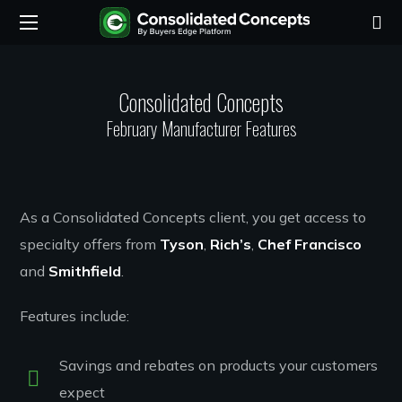
Consolidated Concepts
February Manufacturer Features
As a Consolidated Concepts client, you get access to
specialty offers from
Tyson
,
Rich’s
,
Chef Francisco
and
Smithfield
.
Features include:
Savings and rebates on products your customers
expect