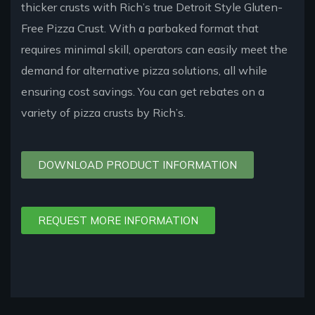
thicker crusts with Rich’s true Detroit Style Gluten-
Free Pizza Crust. With a parbaked format that
requires minimal skill, operators can easily meet the
demand for alternative pizza solutions, all while
ensuring cost savings. You can get rebates on a
variety of pizza crusts by Rich’s.
DOWNLOAD PRODUCT INFORMATION
REQUEST MORE INFORMATION