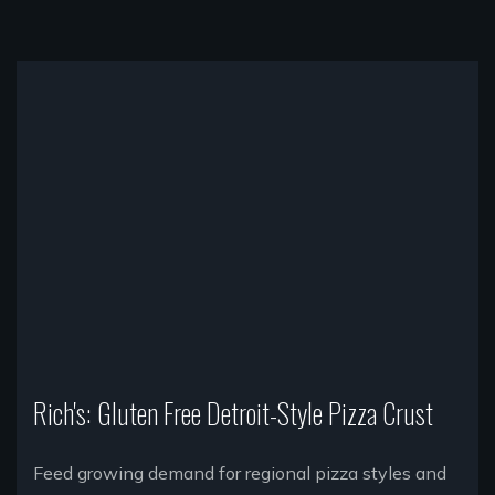
Rich's: Gluten Free Detroit-Style Pizza Crust
Feed growing demand for regional pizza styles and