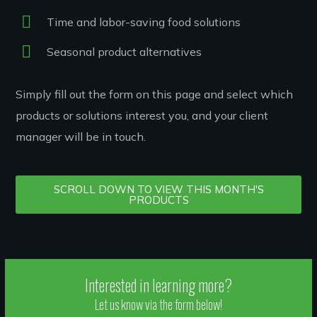
Time and labor-saving food solutions
Seasonal product alternatives
Simply fill out the form on this page and select which
products or solutions interest you, and your client
manager will be in touch.
SCROLL DOWN TO VIEW THIS MONTH'S
PRODUCTS
Interested in learning more?
Let us know via the form below!