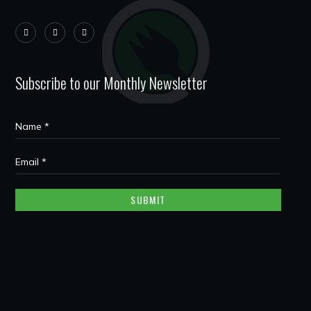
Subscribe to our Monthly Newsletter