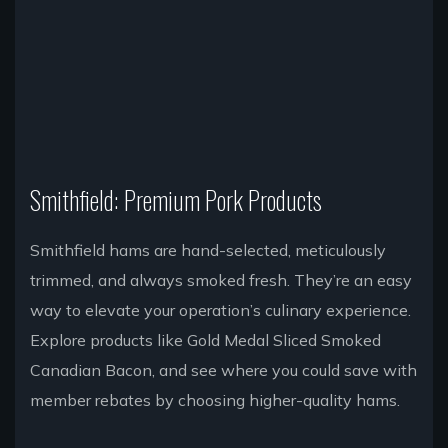
Smithfield: Premium Pork Products
Smithfield hams are hand-selected, meticulously
trimmed, and always smoked fresh. They’re an easy
way to elevate your operation’s culinary experience.
Explore products like Gold Medal Sliced Smoked
Canadian Bacon, and see where you could save with
member rebates by choosing higher-quality hams.