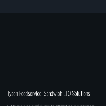
Tyson Foodservice: Sandwich LTO Solutions