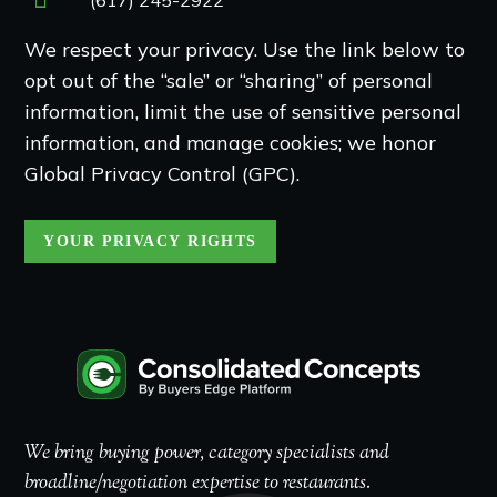
We respect your privacy. Use the link below to
opt out of the “sale” or “sharing” of personal
information, limit the use of sensitive personal
information, and manage cookies; we honor
Global Privacy Control (GPC).
YOUR PRIVACY RIGHTS
We bring buying power, category specialists and
broadline/negotiation expertise to restaurants.