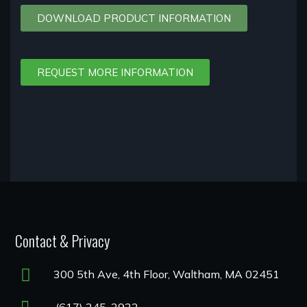
DOWNLOAD PRODUCT INFORMATION
REQUEST MORE INFORMATION
Contact & Privacy
300 5th Ave, 4th Floor, Waltham, MA 02451
(617) 245-2922