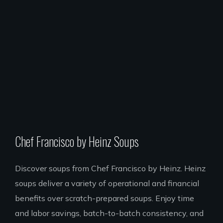
Chef Francisco by Heinz Soups
Discover soups from Chef Francisco by Heinz. Heinz
soups deliver a variety of operational and financial
benefits over scratch-prepared soups. Enjoy time
and labor savings, batch-to-batch consistency, and