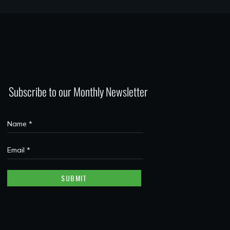
Subscribe to our Monthly Newsletter