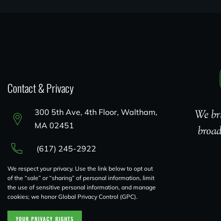
Contact & Privacy
300 5th Ave, 4th Floor, Waltham,
We bri
MA 02451
broad
(617) 245-2922
We respect your privacy. Use the link below to opt out
of the “sale” or “sharing” of personal information, limit
the use of sensitive personal information, and manage
cookies; we honor Global Privacy Control (GPC).
YOUR PRIVACY RIGHTS