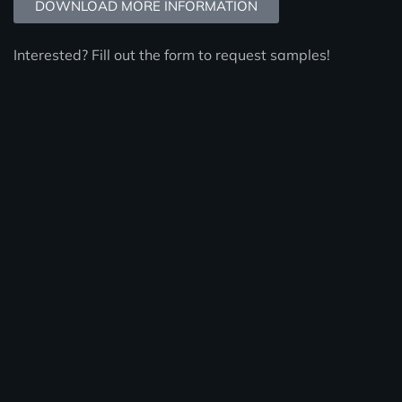
DOWNLOAD MORE INFORMATION
Interested? Fill out the form to request samples!