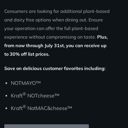
Consumers are looking for additional plant-based
and dairy free options when dining out. Ensure
your operation can offer the full plant-based
experience without compromising on taste.
Plus,
from now through July 31st, you can receive up
to 30% off list prices.
Save on delicious customer favorites including:
NOTMAYO™
®
Kraft
NOTcheese™
®
Kraft
NotMAC&cheese™