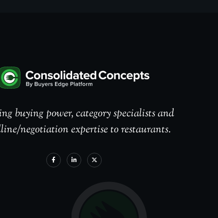
ng buying power, category specialists and
line/negotiation expertise to restaurants.