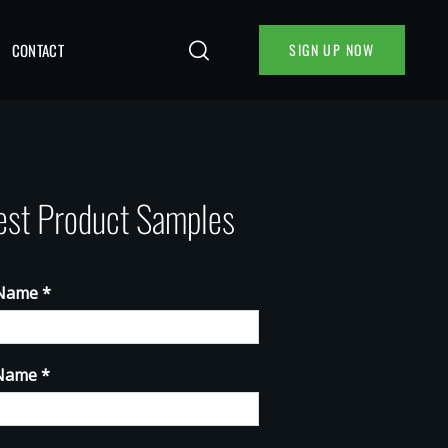
CONTACT
SIGN UP NOW
st Product Samples