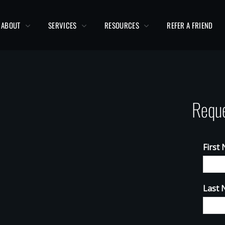
ABOUT
SERVICES
RESOURCES
REFER A FRIEND
Reque