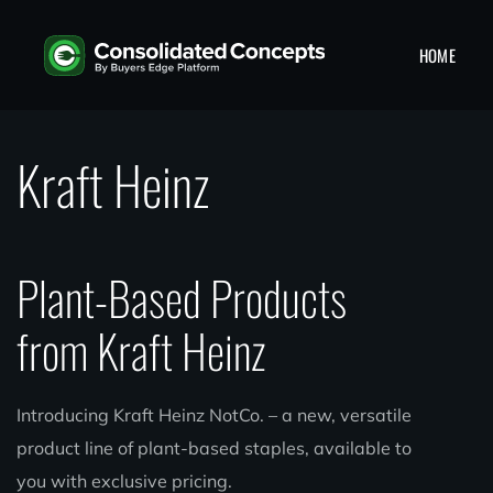
HOME
Kraft Heinz
Plant-Based Products
from Kraft Heinz
Introducing Kraft Heinz NotCo. – a new, versatile
product line of plant-based staples, available to
you with exclusive pricing.