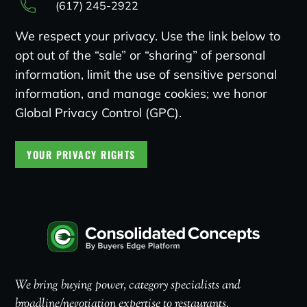
(617) 245-2922
We respect your privacy. Use the link below to
opt out of the “sale” or “sharing” of personal
information, limit the use of sensitive personal
information, and manage cookies; we honor
Global Privacy Control (GPC).
YOUR PRIVACY RIGHTS
We bring buying power, category specialists and
broadline/negotiation expertise to restaurants.