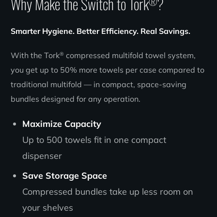
Why Make the Switch to Tork
?
®
Smarter Hygiene. Better Efficiency. Real Savings.
®
With the Tork
compressed multifold towel system,
you get up to 50% more towels per case compared to
traditional multifold — in compact, space-saving
bundles designed for any operation.
Maximize Capacity
Up to 500 towels fit in one compact
dispenser
Save Storage Space
Compressed bundles take up less room on
your shelves