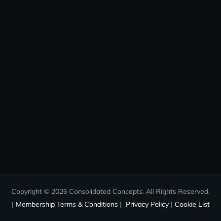
Copyright © 2026 Consolidated Concepts. All Rights Reserved.
|
Membership Terms & Conditions
|
Privacy Policy
|
Cookie List