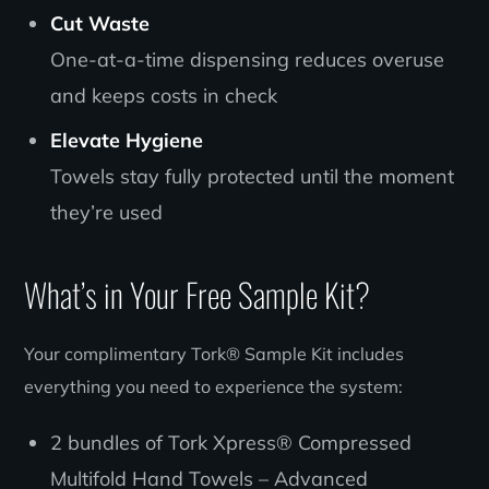
Cut Waste
One-at-a-time dispensing reduces overuse
and keeps costs in check
Elevate Hygiene
Towels stay fully protected until the moment
they’re used
What’s in Your Free Sample Kit?
Your complimentary Tork® Sample Kit includes
everything you need to experience the system:
2 bundles of Tork Xpress® Compressed
Multifold Hand Towels – Advanced