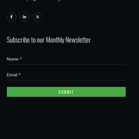
Subscribe to our Monthly Newsletter