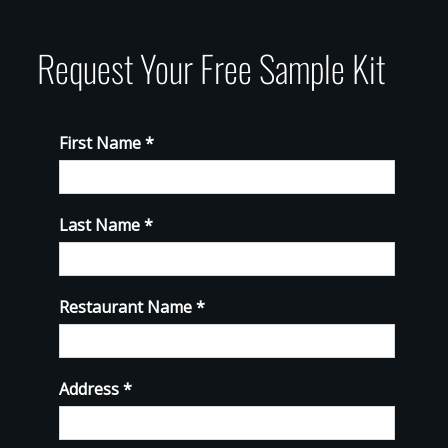
Request Your Free Sample Kit