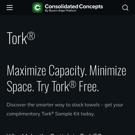
Tork
®
Maximize Capacity. Minimize
Space. Try Tork
Free.
®
Discover the smarter way to stock towels – get your
®
complimentary Tork
Sample Kit today.