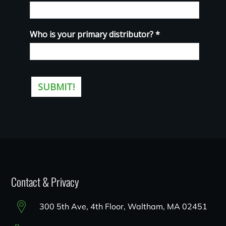
Contact & Privacy
300 5th Ave, 4th Floor, Waltham, MA 02451