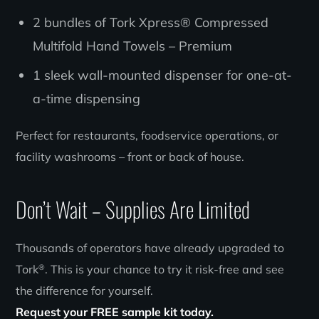
2 bundles of Tork Xpress® Compressed
Multifold Hand Towels – Premium
1 sleek wall-mounted dispenser for one-at-
a-time dispensing
Perfect for restaurants, foodservice operations, or
facility washrooms – front or back of house.
Don’t Wait – Supplies Are Limited
Thousands of operators have already upgraded to
®
Tork
. This is your chance to try it risk-free and see
the difference for yourself.
Request your FREE sample kit today.