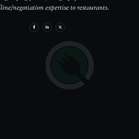
line/negotiation expertise to restaurants.