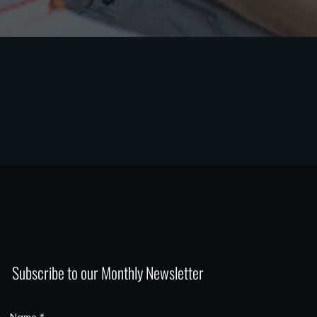
Subscribe to our Monthly Newsletter