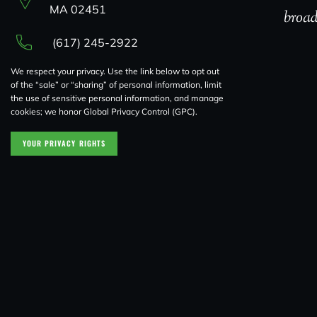
MA 02451
broad
(617) 245-2922
We respect your privacy. Use the link below to opt out
of the “sale” or “sharing” of personal information, limit
the use of sensitive personal information, and manage
cookies; we honor Global Privacy Control (GPC).
YOUR PRIVACY RIGHTS