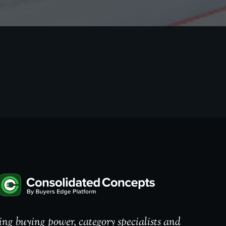
ng buying power, category specialists and