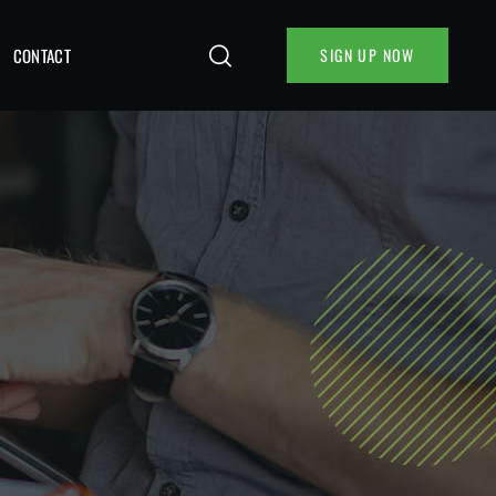
CONTACT
SIGN UP NOW