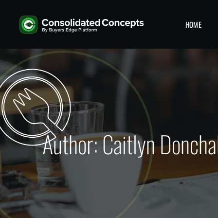
HOME
Author: Caitlyn Doncha