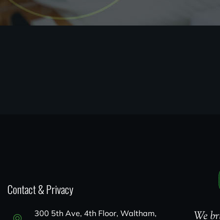
Contact & Privacy
300 5th Ave, 4th Floor, Waltham,
We bri