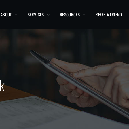
ABOUT
SERVICES
RESOURCES
REFER A FRIEND
k