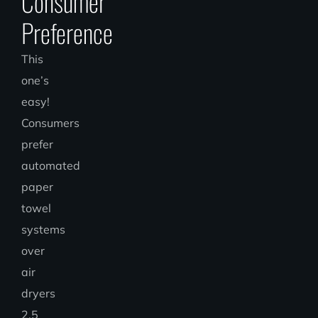
Consumer
Preference
This
one’s
easy!
Consumers
prefer
automated
paper
towel
systems
over
air
dryers
2.5