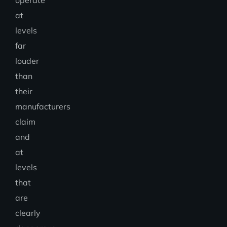
at
levels
far
louder
than
their
manufacturers
claim
and
at
levels
that
are
clearly