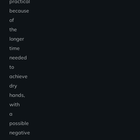
practical
because
of
the
longer
time
needed
to
achieve
dry
hands,
with
a
possible
negative