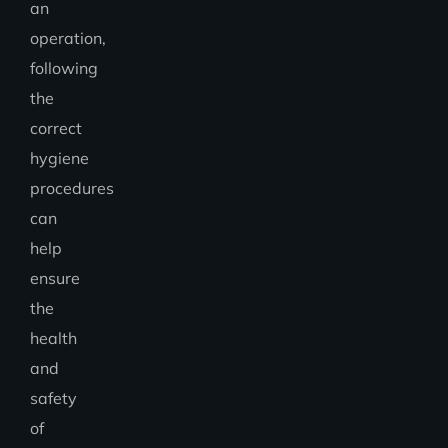
an
operation,
following
the
correct
hygiene
procedures
can
help
ensure
the
health
and
safety
of