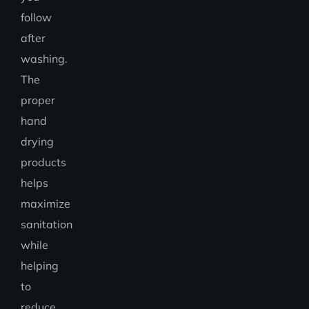
follow
after
washing.
The
proper
hand
drying
products
helps
maximize
sanitation
while
helping
to
reduce