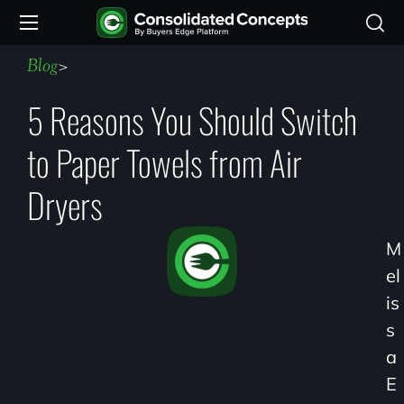
Blog
>
5 Reasons You Should Switch
to Paper Towels from Air
Dryers
M
El
Is
S
A
E