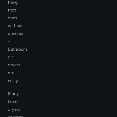
thing
that
goes
without
question
–
bathroom
air
dryers
are
noisy.
Many
hand
dryers
operate