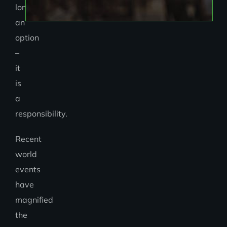
longer
an
option
–
it
is
a
responsibility.
Recent
world
events
have
magnified
the