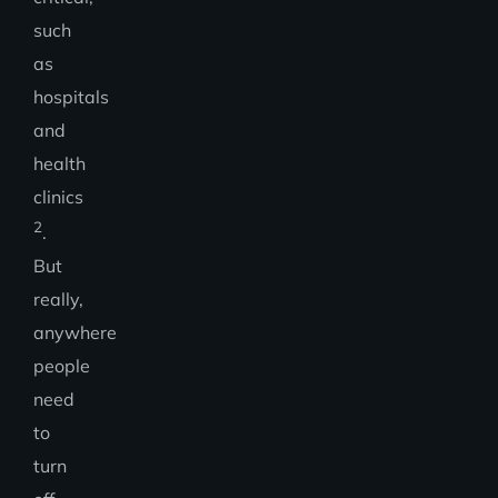
such
as
hospitals
and
health
clinics
2
.
But
really,
anywhere
people
need
to
turn