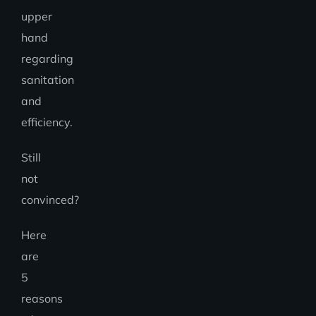
upper
hand
regarding
sanitation
and
efficiency.
Still
not
convinced?
Here
are
5
reasons