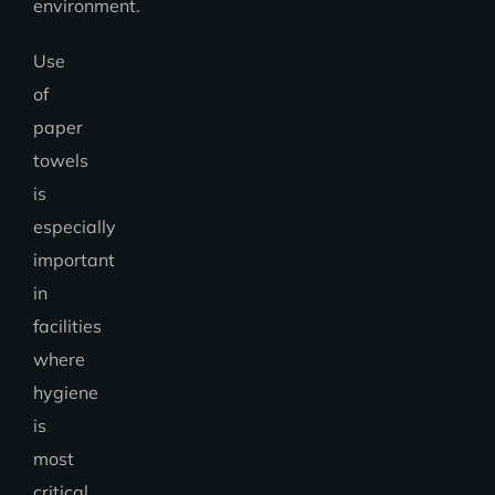
environment.
Use
of
paper
towels
is
especially
important
in
facilities
where
hygiene
is
most
critical,