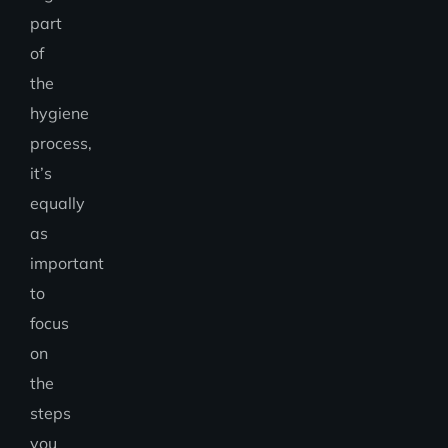
part
of
the
hygiene
process,
it’s
equally
as
important
to
focus
on
the
steps
you