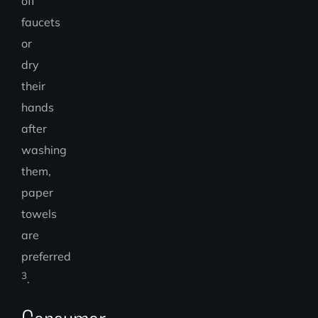
off
faucets
or
dry
their
hands
after
washing
them,
paper
towels
are
preferred
3
.