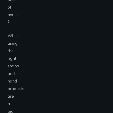
of
house
1
.
While
using
the
right
soaps
and
hand
products
are
a
big