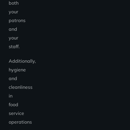
both
your
patrons
and
your
staff.
Additionally,
hygiene
and
cleanliness
in
food
service
operations