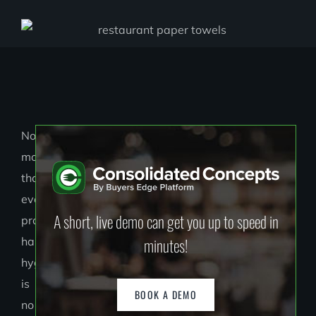
Now
more
than
ever,
A short, live demo can get you up to speed in
proper
minutes!
hand
hygiene
is
BOOK A DEMO
no