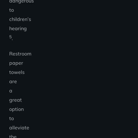
dangerous
to
children’s
hearing
5
.
Restroom
paper
towels
are
a
great
option
to
alleviate
the