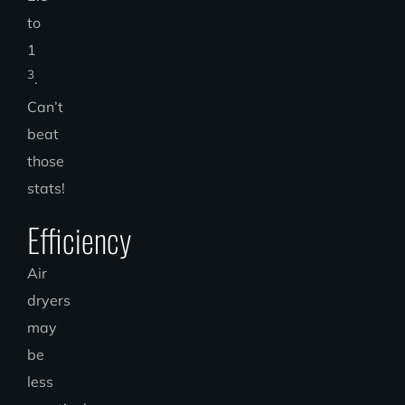
to
1
3
.
Can’t
beat
those
stats!
Efficiency
Air
dryers
may
be
less