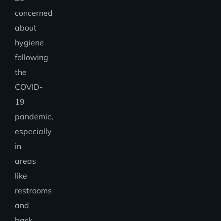
concerned
about
hygiene
following
the
COVID-
19
pandemic,
especially
in
areas
like
restrooms
and
back