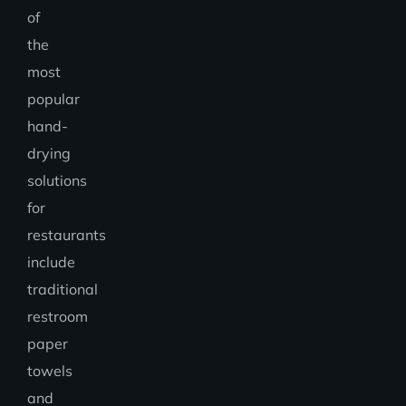
of
the
most
popular
hand-
drying
solutions
for
restaurants
include
traditional
restroom
paper
towels
and