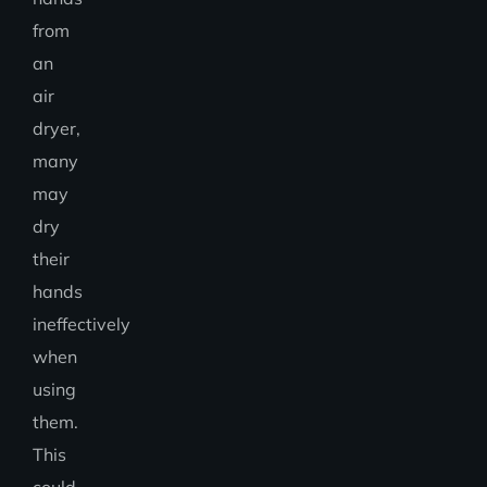
from
an
air
dryer,
many
may
dry
their
hands
ineffectively
when
using
them.
This
could