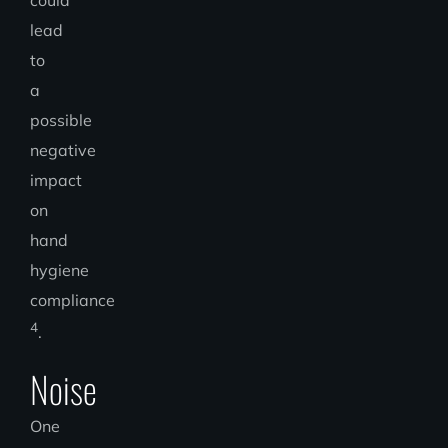
lead
to
a
possible
negative
impact
on
hand
hygiene
compliance
4
.
Noise
One