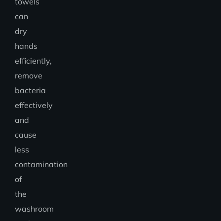
towels
can
dry
hands
efficiently,
remove
bacteria
effectively
and
cause
less
contamination
of
the
washroom