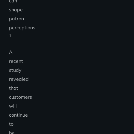
can
shape
patron
perceptions
1
.
A
recent
study
revealed
that
customers
will
continue
to
be