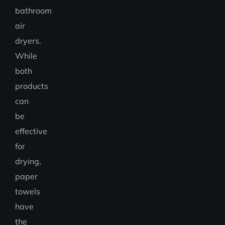
bathroom
air
dryers.
While
both
products
can
be
effective
for
drying,
paper
towels
have
the