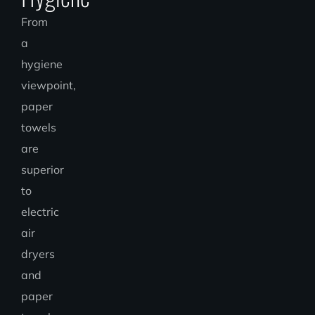
From
a
hygiene
viewpoint,
paper
towels
are
superior
to
electric
air
dryers
and
paper