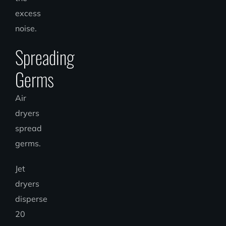
excess
noise.
Spreading
Germs
Air
dryers
spread
germs.
Jet
dryers
disperse
20