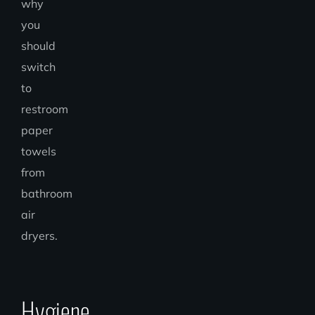
why
you
should
switch
to
restroom
paper
towels
from
bathroom
air
dryers.
Hygiene