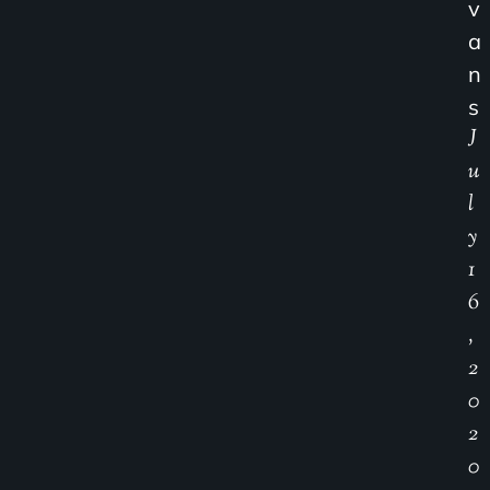
V
A
N
S
J
U
L
Y
1
6
,
2
0
2
0