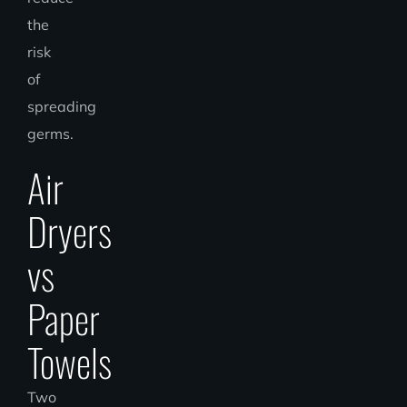
the
risk
of
spreading
germs.
Air
Dryers
vs
Paper
Towels
Two