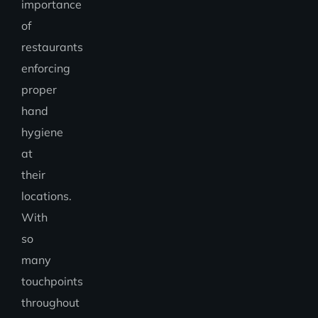
importance
of
restaurants
enforcing
proper
hand
hygiene
at
their
locations.
With
so
many
touchpoints
throughout