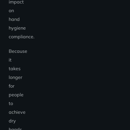
impact
on
hand
hygiene
compliance.
Because
it
takes
longer
for
people
to
achieve
dry
hands