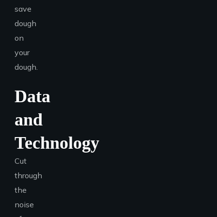
save
dough
on
your
dough.
Data
and
Technology
Cut
through
the
noise