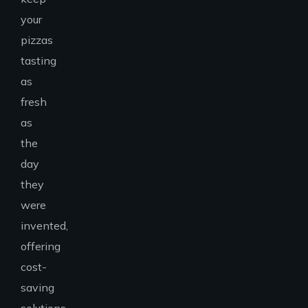
your
pizzas
tasting
as
fresh
as
the
day
they
were
invented,
offering
cost-
saving