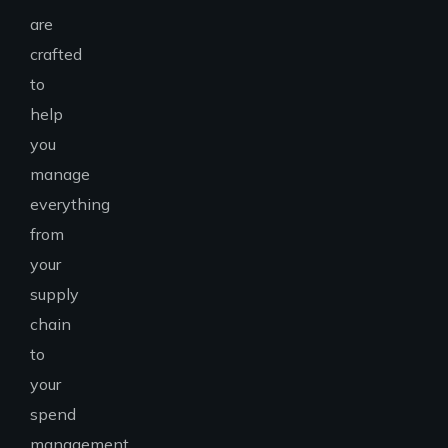
are
crafted
to
help
you
manage
everything
from
your
supply
chain
to
your
spend
management