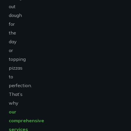
out
dough
for
the
day
or
topping
pizzas
to
perfection.
That’s
why
our
comprehensive
services