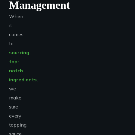
Management
When
it
comes
to
sourcing
top-
notch
ingredients
,
we
make
sure
every
topping,
sauce,