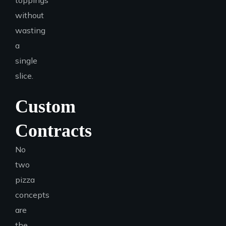
toppings
without
wasting
a
single
slice.
Custom
Contracts
No
two
pizza
concepts
are
the