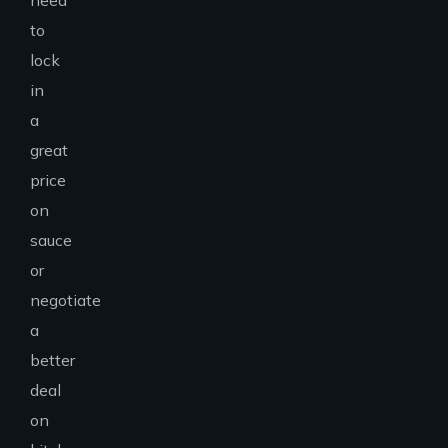
need
to
lock
in
a
great
price
on
sauce
or
negotiate
a
better
deal
on