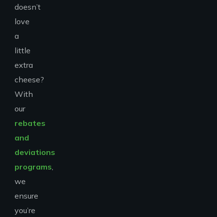
doesn’t
love
a
little
extra
cheese?
With
our
rebates
and
deviations
programs
,
we
ensure
you’re