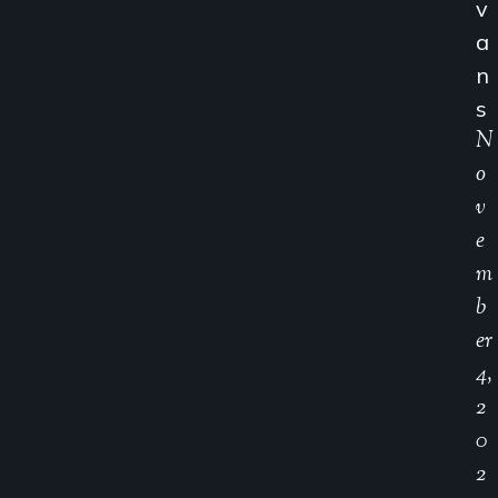
V
A
N
S
N
O
V
E
M
B
Er
4,
2
0
2