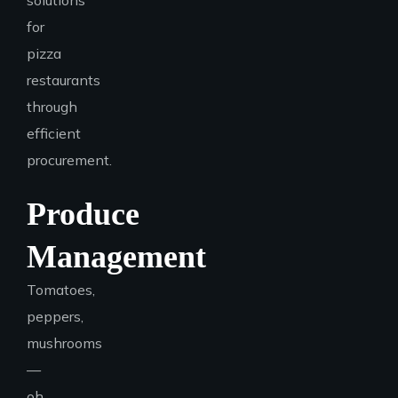
solutions
for
pizza
restaurants
through
efficient
procurement.
Produce
Management
Tomatoes,
peppers,
mushrooms
—
oh