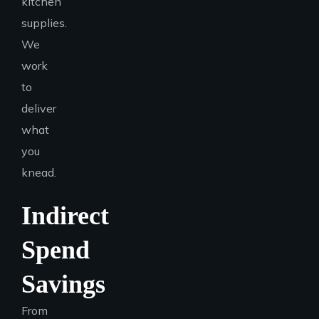
kitchen
supplies.
We
work
to
deliver
what
you
knead.
Indirect
Spend
Savings
From