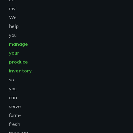
my!
We
help
you
manage
your
produce
inventory
,
so
you
can
serve
farm-
fresh