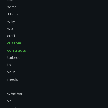
same.
That’s
why
we
craft
custom
contracts
tailored
to
your
needs
—
whether
you