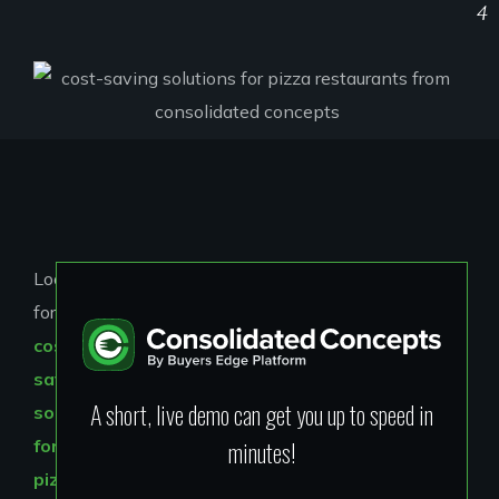
4
Looking
for
cost-
saving
A short, live demo can get you up to speed in
solutions
minutes!
for
pizza