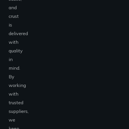
and
crust
is
delivered
with
quality
in
mind.
By
working
with
trusted
suppliers,
we
keep