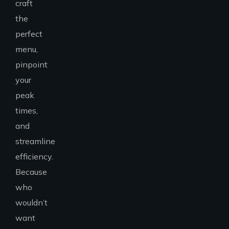
craft
the
perfect
menu,
pinpoint
your
peak
times,
and
streamline
efficiency.
Because
who
wouldn’t
want