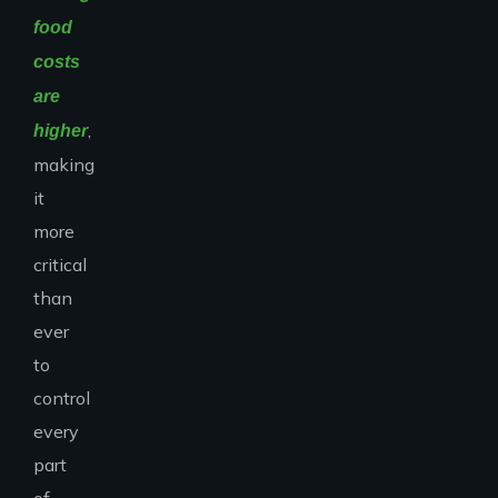
food
costs
are
,
higher
making
it
more
critical
than
ever
to
control
every
part