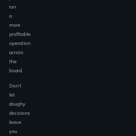
run
a
more
profitable
operation
across
the
board.
Don’t
let
doughy
decisions
leave
you