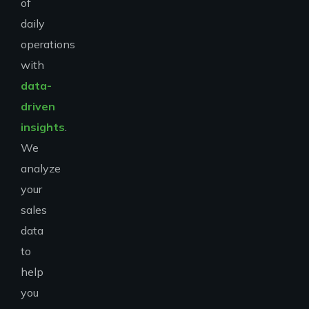
of
daily
operations
with
data-
driven
insights
.
We
analyze
your
sales
data
to
help
you