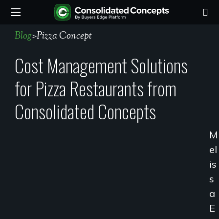
Blog
>
Pizza Concept
Cost Management Solutions
for Pizza Restaurants from
Consolidated Concepts
M
El
Is
S
A
E