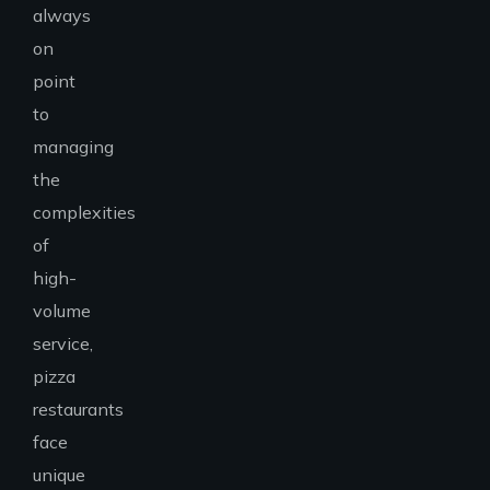
always
on
point
to
managing
the
complexities
of
high-
volume
service,
pizza
restaurants
face
unique