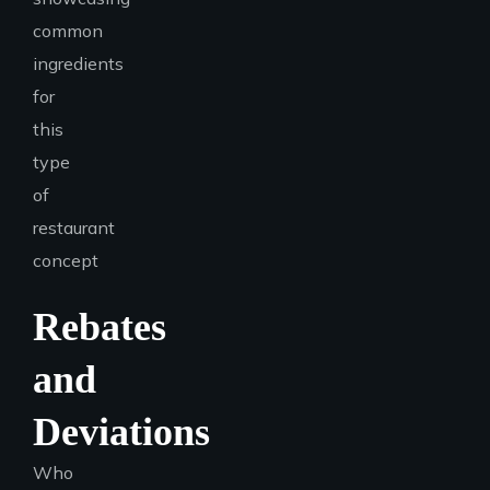
Rebates
and
Deviations
Who