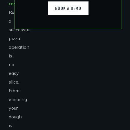
restaurants
?
BOOK A DEMO
Running
a
successful
pizza
operation
is
no
easy
slice.
From
ensuring
your
dough
is