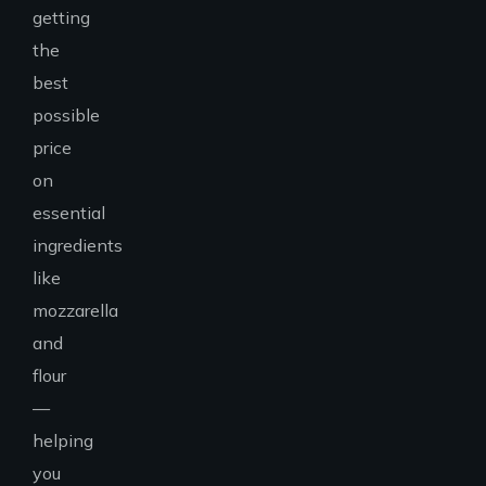
getting
the
best
possible
price
on
essential
ingredients
like
mozzarella
and
flour
—
helping
you