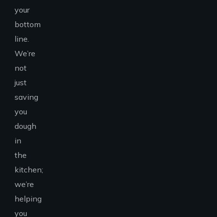
your
bottom
line.
We’re
not
just
saving
you
dough
in
the
kitchen;
we’re
helping
you