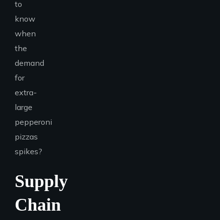
to
know
when
the
demand
for
extra-
large
pepperoni
pizzas
spikes?
Supply
Chain