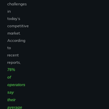
challenges
in
today’s
competitive
market.
According
to
recent
reports,
76%
of
operators
say
their
average