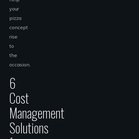
your
pizza
concept
rise
to
the
occasion.
6
Cost
Management
Solutions