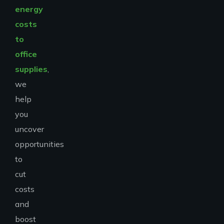
energy
costs
to
office
supplies
,
we
help
you
uncover
opportunities
to
cut
costs
and
boost