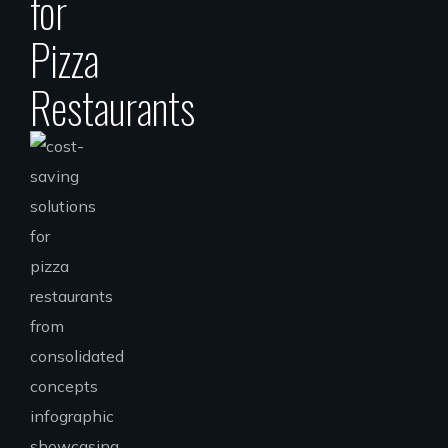
for
Pizza
Restaurants