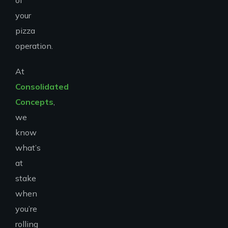
of
your
pizza
operation.
At
Consolidated
Concepts
,
we
know
what’s
at
stake
when
you’re
rolling