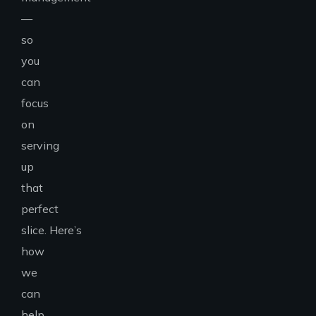
—
so
you
can
focus
on
serving
up
that
perfect
slice.
Here’s
how
we
can
help