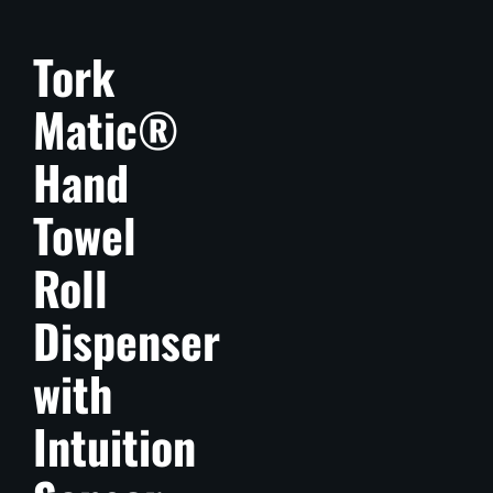
Tork
Matic®
Hand
Towel
Roll
Dispenser
with
Intuition