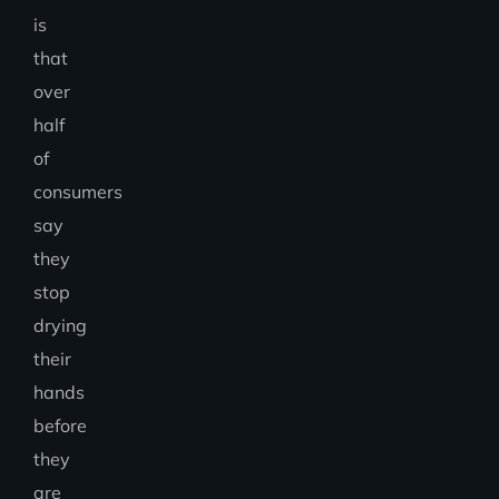
is
that
over
half
of
consumers
say
they
stop
drying
their
hands
before
they
are