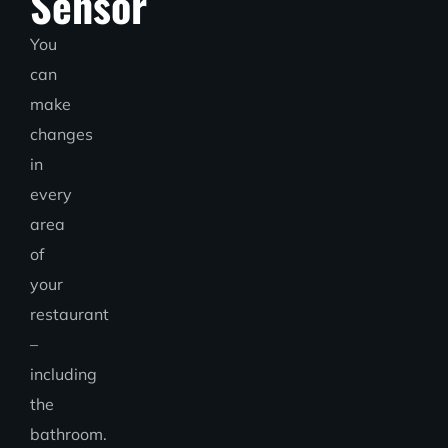
Sensor
You
can
make
changes
in
every
area
of
your
restaurant
–
including
the
bathroom.