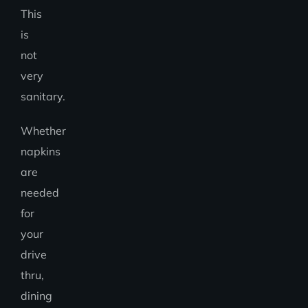
This
is
not
very
sanitary.
Whether
napkins
are
needed
for
your
drive
thru,
dining