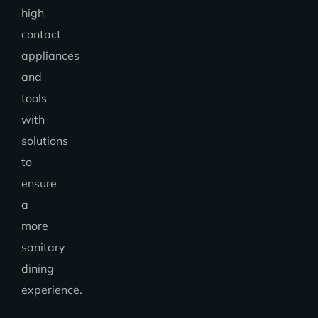
high
contact
appliances
and
tools
with
solutions
to
ensure
a
more
sanitary
dining
experience.