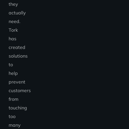
they
actually
need.
Tork
has
created
solutions
to
help
prevent
customers
from
touching
too
many