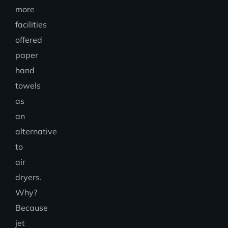
more
facilities
offered
paper
hand
towels
as
an
alternative
to
air
dryers.
Why?
Because
jet