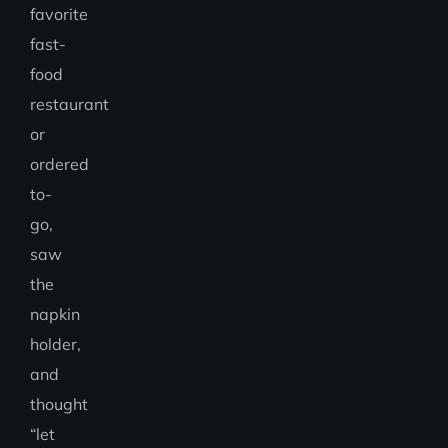
favorite
fast-
food
restaurant
or
ordered
to-
go,
saw
the
napkin
holder,
and
thought
“let