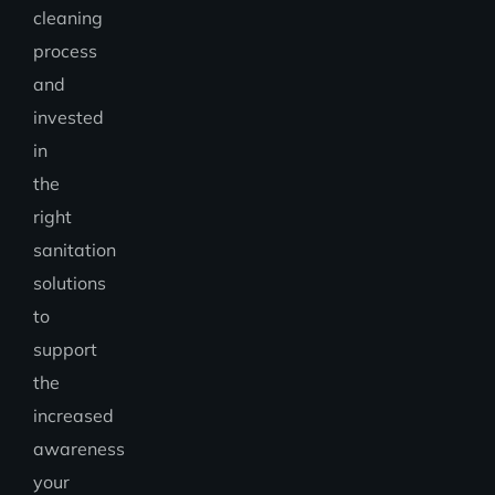
cleaning
process
and
invested
in
the
right
sanitation
solutions
to
support
the
increased
awareness
your