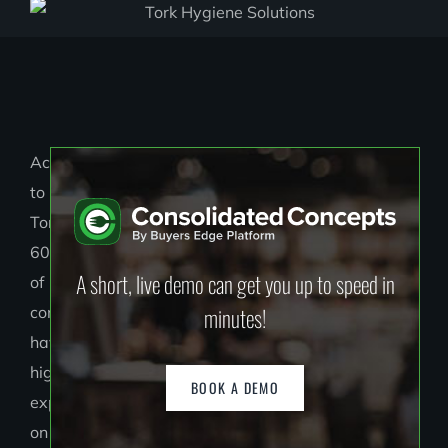
According
to
Tork,
60%
A short, live demo can get you up to speed in
of
minutes!
consumers
have
higher
BOOK A DEMO
expectations
on