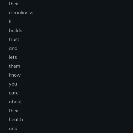
their
cleanliness.
It
builds
trust
and
lets
them
know
you
care
about
their
health
and