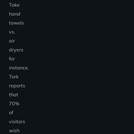
Take
hand
towels
vs.
air
dryers
for
instance.
Tork
reports
that
70%
of
visitors
wish