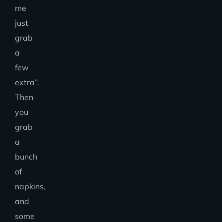
me
just
grab
a
few
extra”.
Then
you
grab
a
bunch
of
napkins,
and
some