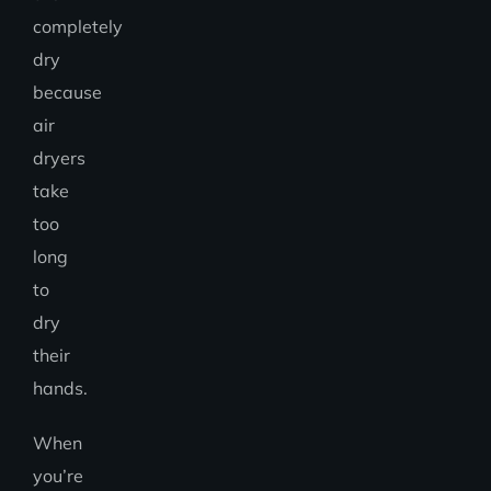
completely
dry
because
air
dryers
take
too
long
to
dry
their
hands.
When
you’re