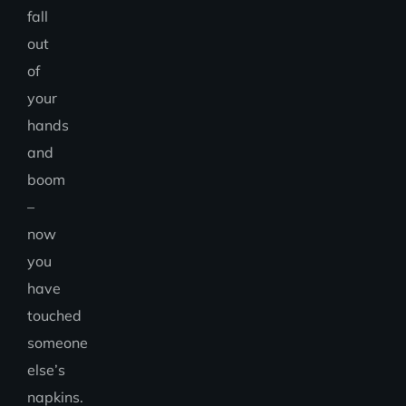
fall
out
of
your
hands
and
boom
–
now
you
have
touched
someone
else’s
napkins.