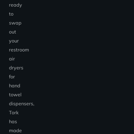
ready
to
swap
out
your
restroom
air
dryers
for
hand
towel
dispensers,
Tork
has
made