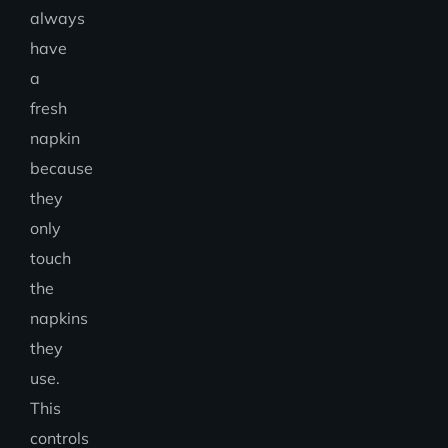
always
have
a
fresh
napkin
because
they
only
touch
the
napkins
they
use.
This
controls