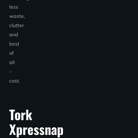
less
waste,
clutter
and
best
of
all
–
cost.
Tork
Xpressnap