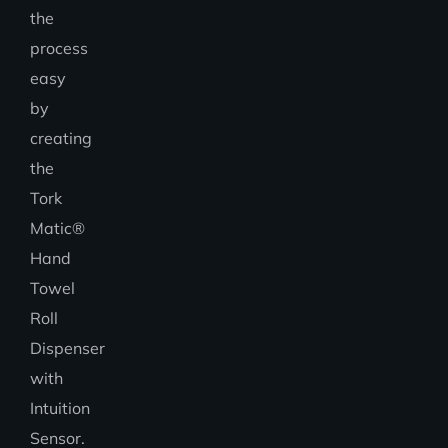
the
process
easy
by
creating
the
Tork
Matic®
Hand
Towel
Roll
Dispenser
with
Intuition
Sensor.