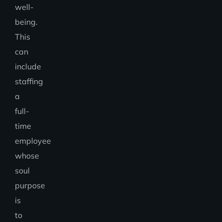
well-
being.
This
can
include
staffing
a
full-
time
employee
whose
soul
purpose
is
to