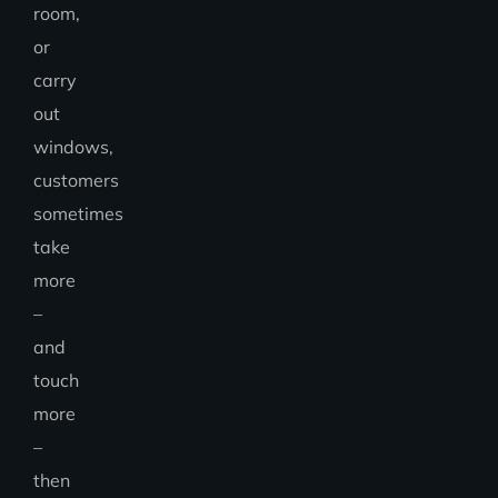
room,
or
carry
out
windows,
customers
sometimes
take
more
–
and
touch
more
–
then