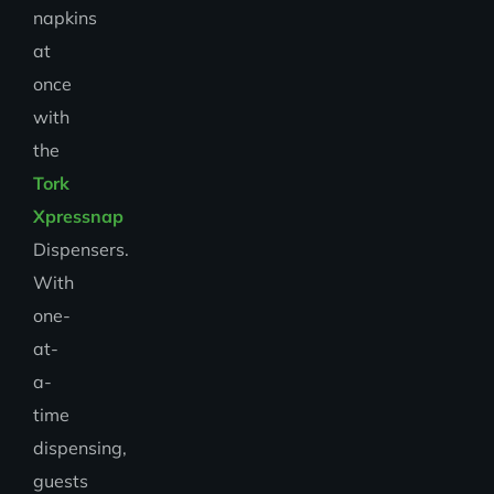
napkins
at
once
with
the
Tork
Xpressnap
Dispensers.
With
one-
at-
a-
time
dispensing,
guests