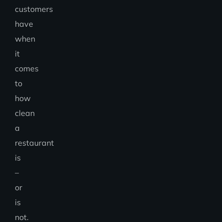
customers
have
when
it
comes
to
how
clean
a
restaurant
is
–
or
is
not.