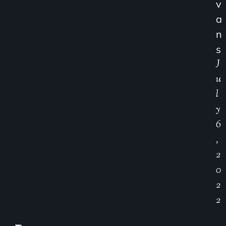
V
A
N
S
J
U
L
Y
6
,
2
0
2
2