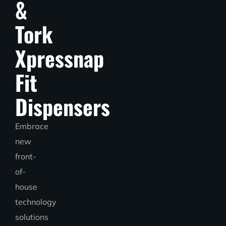
&
Tork
Xpressnap
Fit
Dispensers
Embrace
new
front-
of-
house
technology
solutions