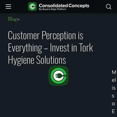
Blog
>
Customer Perception is
Everything – Invest in Tork
Hygiene Solutions
M
El
Is
S
A
E