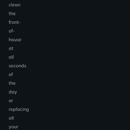
clean
the
front-
of-
house
at
all
seconds
of
the
day
or
replacing
all
your