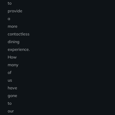
to
provide
a
more
contactless
dining
experience.
How
many
of
us
have
gone
to
our