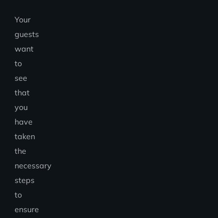
Your
guests
want
to
see
that
you
have
taken
the
necessary
steps
to
ensure