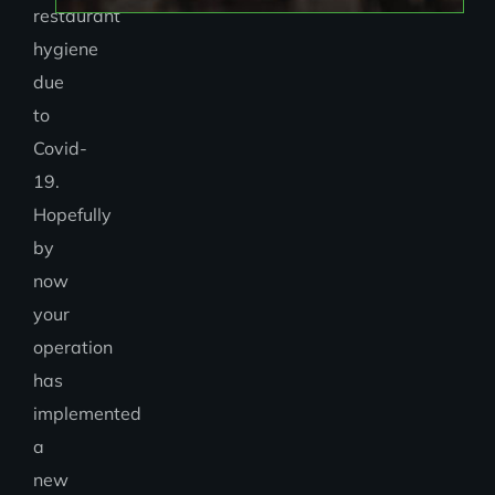
restaurant
hygiene
due
to
Covid-
19.
Hopefully
by
now
your
operation
has
implemented
a
new