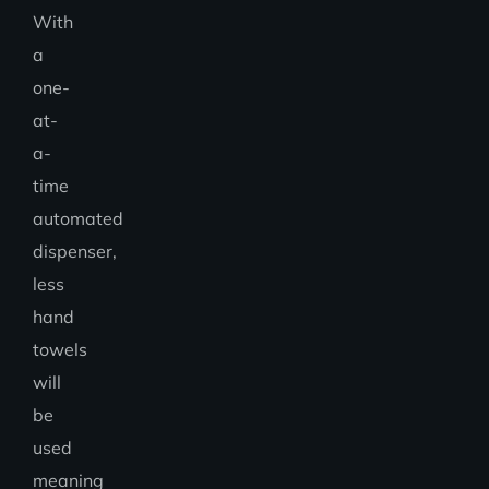
With
a
one-
at-
a-
time
automated
dispenser,
less
hand
towels
will
be
used
meaning