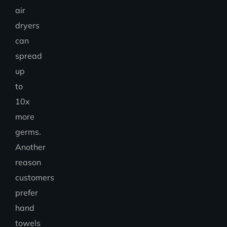
air
dryers
can
spread
up
to
10x
more
germs.
Another
reason
customers
prefer
hand
towels