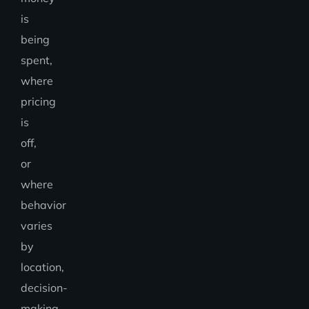
is
being
spent,
where
pricing
is
off,
or
where
behavior
varies
by
location,
decision-
making