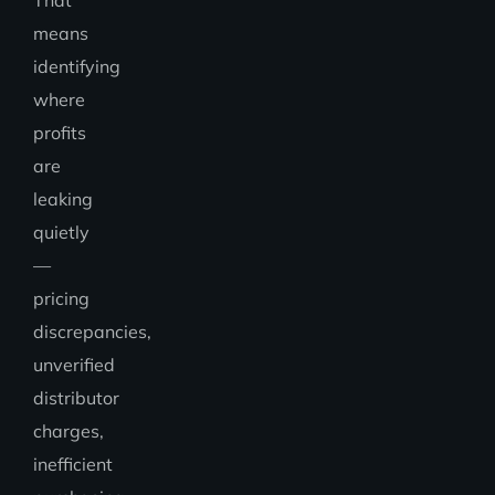
That
means
identifying
where
profits
are
leaking
quietly
—
pricing
discrepancies,
unverified
distributor
charges,
inefficient