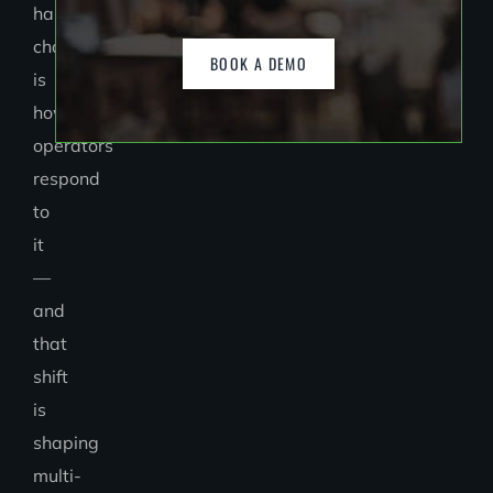
has
changed
BOOK A DEMO
is
how
operators
respond
to
it
—
and
that
shift
is
shaping
multi-