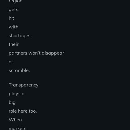
region
gets
hit
with
shortages,
their
partners won’t disappear
or
scramble.
Transparency
plays a
big
role here too.
When
markets