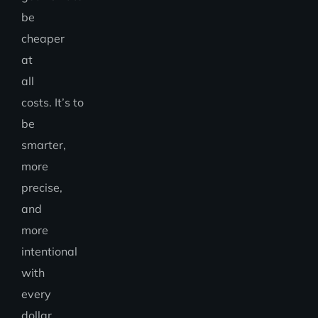
be
cheaper
at
all
costs. It’s to
be
smarter,
more
precise,
and
more
intentional
with
every
dollar