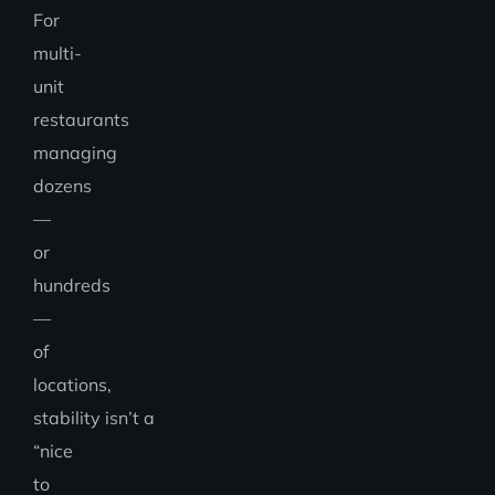
For
multi-
unit
restaurants
managing
dozens
—
or
hundreds
—
of
locations,
stability isn’t a
“nice
to