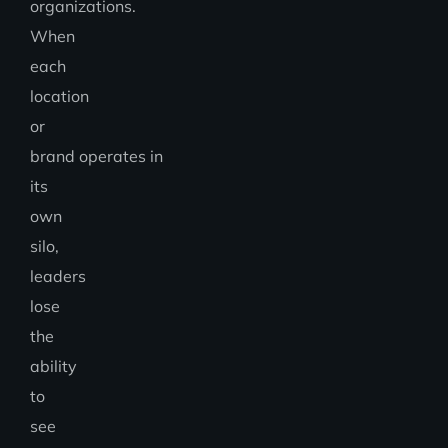
organizations.
When
each
location
or
brand operates in
its
own
silo,
leaders
lose
the
ability
to
see