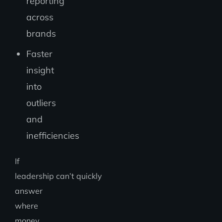
reporting
across
brands
Faster
insight
into
outliers
and
inefficiencies
If
leadership can’t quickly
answer
where
money