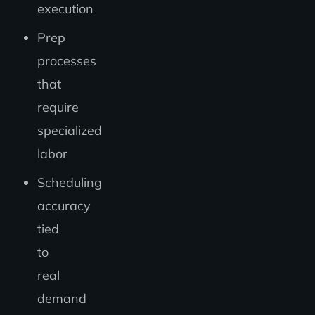
execution
Prep
processes
that
require
specialized
labor
Scheduling
accuracy
tied
to
real
demand