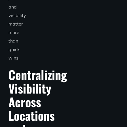
and
visibility
matter
more
than
quick
wins.
Centralizing
Visibility
Across
Locations