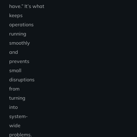
have.” It’s what
keeps
operations
running
smoothly
and
prevents
small
disruptions
from
turning
into
system-
wide
problems.