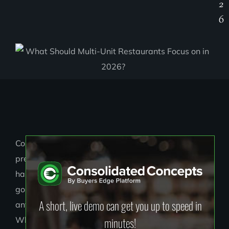
2
6
Cost
pressure
hasn’t
gone
A short, live demo can get you up to speed in
anywhere.
minutes!
What