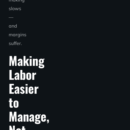
slows
—
and
margins
suffer.
Making
Labor
Easier
to
Manage,