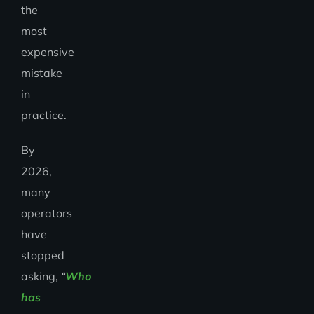
the
most
expensive
mistake
in
practice.
By
2026,
many
operators
have
stopped
asking,
“
Who
has