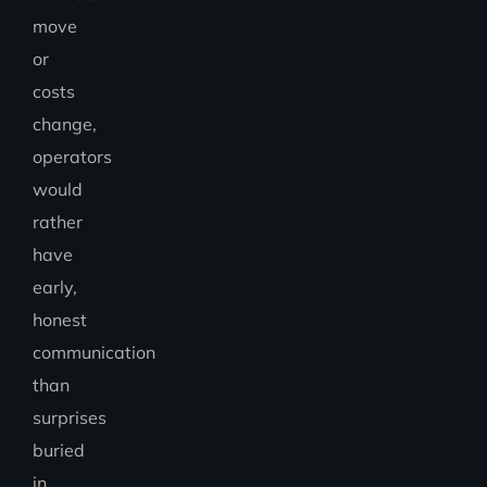
move
or
costs
change,
operators
would
rather
have
early,
honest
communication
than
surprises
buried
in