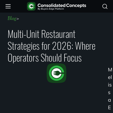
Blog
>
Multi-Unit Restaurant
Strategies for 2026: Where
Operators Should Focus
M
El
Is
S
A
E