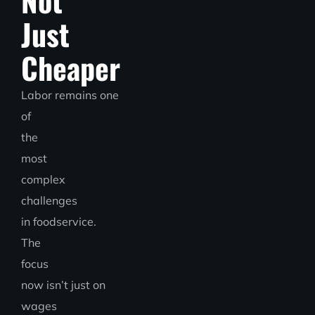
Not
Just
Cheaper
Labor remains one
of
the
most
complex
challenges
in foodservice.
The
focus
now isn’t just
on
wages