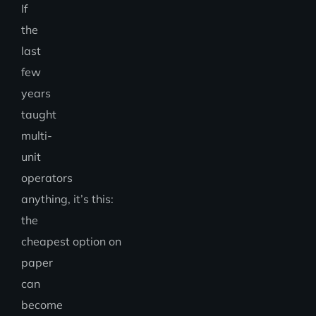
If
the
last
few
years
taught
multi-
unit
operators
anything, it’s this:
the
cheapest option on
paper
can
become