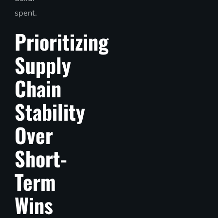
spent.
Prioritizing
Supply
Chain
Stability
Over
Short-
Term
Wins