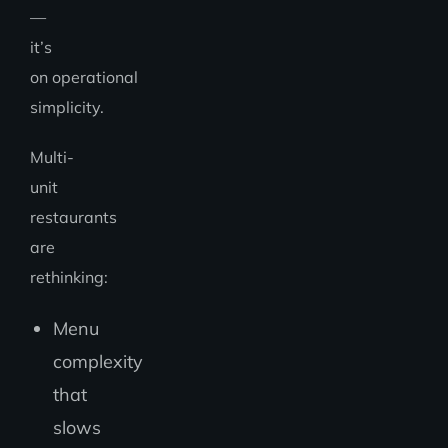
—
it’s
on operational
simplicity.
Multi-
unit
restaurants
are
rethinking:
Menu
complexity
that
slows