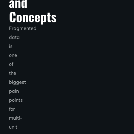
and
Concepts
Fragmented
data
is
one
of
the
biggest
pain
points
for
multi-
unit