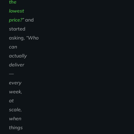
the
lowest
price?
”
and
started
asking,
“Who
can
actually
deliver
—
every
week,
at
scale,
when
things