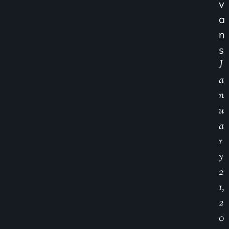
V
A
N
S
J
A
N
U
A
R
Y
2
1,
2
0