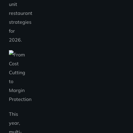
unit
restaurant
strategies
for
2026.
This
year,
multi-