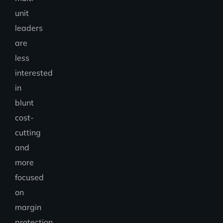
unit
leaders
are
less
interested
in
blunt
cost-
cutting
and
more
focused
on
margin
protection