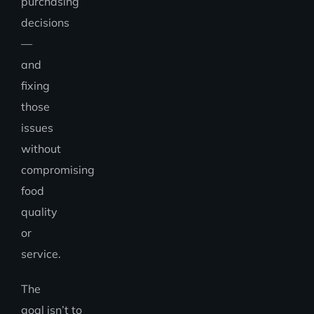
purchasing
decisions
—
and
fixing
those
issues
without
compromising
food
quality
or
service.
The
goal isn’t to