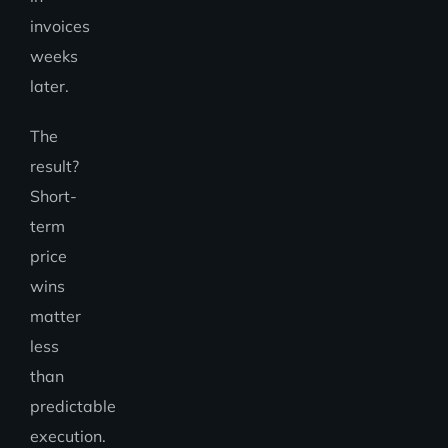
invoices
weeks
later.
The
result?
Short-
term
price
wins
matter
less
than
predictable
execution.