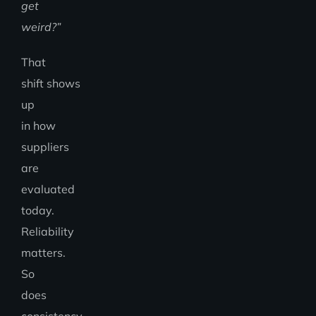
get
weird?”
That
shift shows
up
in how
suppliers
are
evaluated
today.
Reliability
matters.
So
does