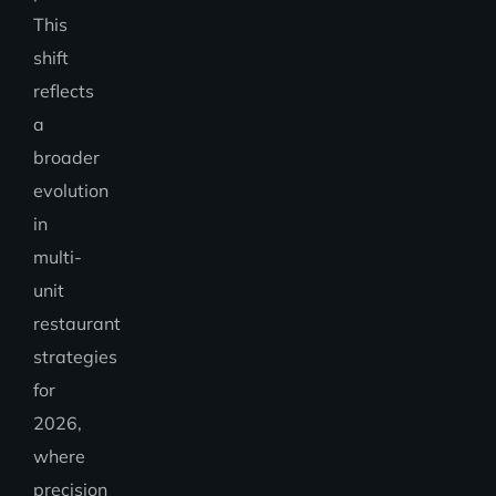
This
shift
reflects
a
broader
evolution
in
multi-
unit
restaurant
strategies
for
2026,
where
precision