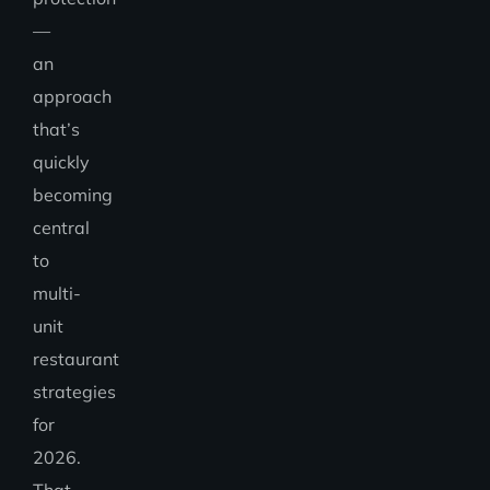
—
an
approach
that’s
quickly
becoming
central
to
multi-
unit
restaurant
strategies
for
2026.