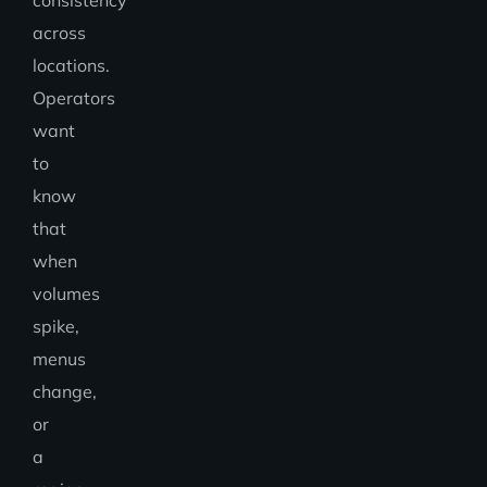
consistency
across
locations.
Operators
want
to
know
that
when
volumes
spike,
menus
change,
or
a