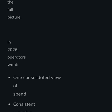
the
full
picture.
In
2026,
operators
want:
One consolidated view
of
spend
Consistent