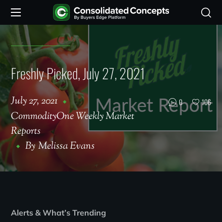
Freshly Picked, July 27, 2021
July 27, 2021
0
106
CommodityOne Weekly Market
Reports
By
Melissa Evans
Alerts & What’s Trending