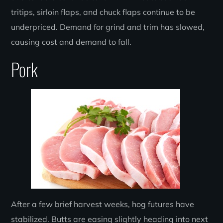
tritips, sirloin flaps, and chuck flaps continue to be
underpriced. Demand for grind and trim has slowed,
causing cost and demand to fall.
Pork
After a few brief harvest weeks, hog futures have
stabilized. Butts are easing slightly heading into next