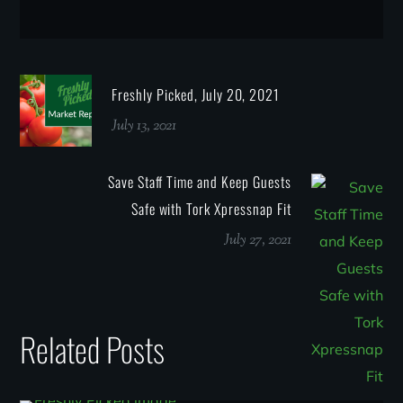
Freshly Picked, July 20, 2021
July 13, 2021
Save Staff Time and Keep Guests
Safe with Tork Xpressnap Fit
July 27, 2021
Related Posts