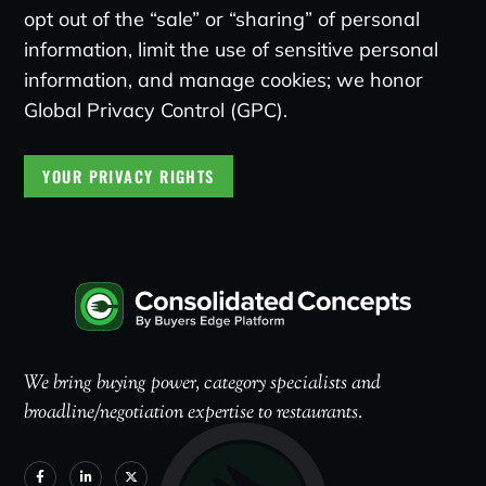
opt out of the “sale” or “sharing” of personal
information, limit the use of sensitive personal
information, and manage cookies; we honor
Global Privacy Control (GPC).
YOUR PRIVACY RIGHTS
We bring buying power, category specialists and
broadline/negotiation expertise to restaurants.