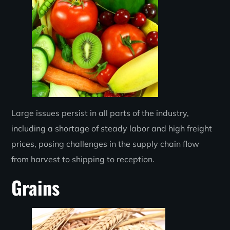
Large issues persist in all parts of the industry,
including a shortage of steady labor and high freight
prices, posing challenges in the supply chain flow
from harvest to shipping to reception.
Grains