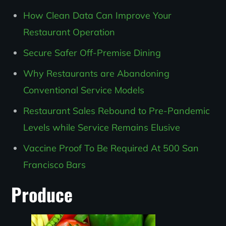
How Clean Data Can Improve Your
Restaurant Operation
Secure Safer Off-Premise Dining
Why Restaurants are Abandoning
Conventional Service Models
Restaurant Sales Rebound to Pre-Pandemic
Levels while Service Remains Elusive
Vaccine Proof To Be Required At 500 San
Francisco Bars
Produce