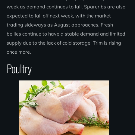
week as demand continues to fall. Spareribs are also
expected to fall off next week, with the market
trading sideways as August approaches. Fresh
bellies continue to have a stable demand and limited
supply due to the lack of cold storage. Trim is rising
once more.
Poultry