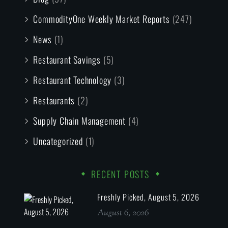
CommodityOne Weekly Market Reports
(247)
News
(1)
Restaurant Savings
(5)
Restaurant Technology
(3)
Restaurants
(2)
Supply Chain Management
(4)
Uncategorized
(1)
RECENT POSTS
Freshly Picked, August 5, 2026
August 6, 2026