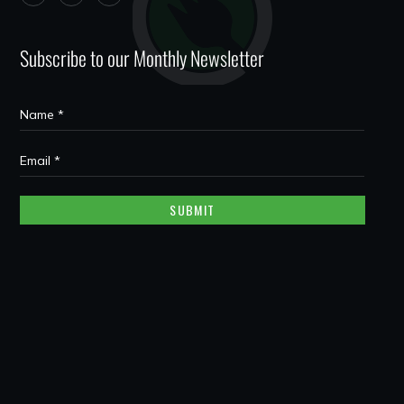
Subscribe to our Monthly Newsletter