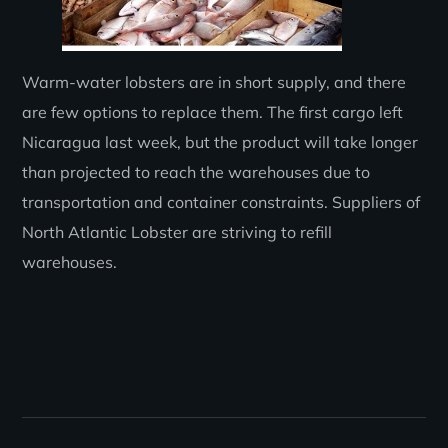
Warm-water lobsters are in short supply, and there
are few options to replace them. The first cargo left
Nicaragua last week, but the product will take longer
than projected to reach the warehouses due to
transportation and container constraints. Suppliers of
North Atlantic Lobster are striving to refill
warehouses.