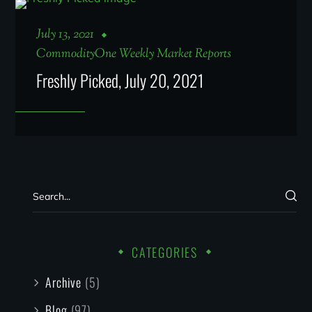
July 13, 2021
CommodityOne Weekly Market Reports
Freshly Picked, July 20, 2021
CATEGORIES
Archive
(5)
Blog
(97)