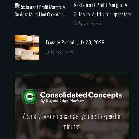
Restaurant Profit Margin: A
Guide to Multi-Unit Operators
July 30, 2026
Freshly Picked, July 29, 2026
July 29, 2026
A short, live demo can get you up to speed in
minutes!