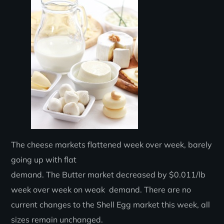
The cheese markets flattened week over week, barely
going up with flat
demand. The Butter market decreased by $0.011/lb
week over week on weak demand. There are no
current changes to the Shell Egg market this week, all
sizes remain unchanged.