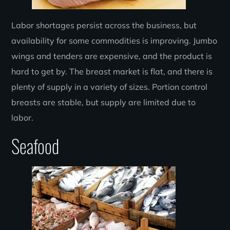
Labor shortages persist across the business, but
availability for some commodities is improving. Jumbo
wings and tenders are expensive, and the product is
hard to get by. The breast market is flat, and there is
plenty of supply in a variety of sizes. Portion control
breasts are stable, but supply are limited due to
labor.
Seafood