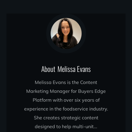
About
Melissa Evans
Melissa Evans is the Content
Marketing Manager for Buyers Edge
Platform with over six years of
experience in the foodservice industry.
She creates strategic content
designed to help multi-unit...