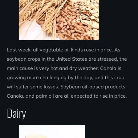
Last week, all vegetable oil kinds rose in price. As
soybean crops in the United States are stressed, the
main cause is very hot and dry weather. Canola is
growing more challenging by the day, and this crop
will suffer some losses. Soybean oil-based products,
Canola, and palm oil are all expected to rise in price.
Dairy