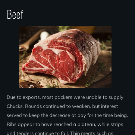
Beef
Due to exports, most packers were unable to supply
Chucks. Rounds continued to weaken, but interest
served to keep the decrease at bay for the time being.
Ribs appear to have reached a plateau, while strips
and tenders continue to fall. Thin meats such as