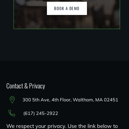
BOOK A DEMO
Contact & Privacy
300 5th Ave, 4th Floor, Waltham, MA 02451
(617) 245-2922
We respect your privacy. Use the link below to