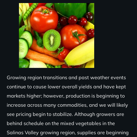
Growing region transitions and past weather events
continue to cause lower overall yields and have kept
markets higher; however, production is beginning to
increase across many commodities, and we will likely
see pricing begin to stabilize. Although growers are
behind schedule on the mixed vegetables in the
Salinas Valley growing region, supplies are beginning