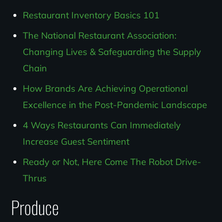
Restaurant Inventory Basics 101
The National Restaurant Association:
Changing Lives & Safeguarding the Supply
Chain
How Brands Are Achieving Operational
Excellence in the Post-Pandemic Landscape
4 Ways Restaurants Can Immediately
Increase Guest Sentiment
Ready or Not, Here Come The Robot Drive-
Thrus
Produce