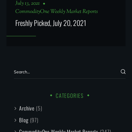
July 13, 2021
CommodityOne Weekly Market Reports
Freshly Picked, July 20, 2021
CATEGORIES
Archive
(5)
Blog
(97)
CommodityOne Weekly Market Reports
(247)