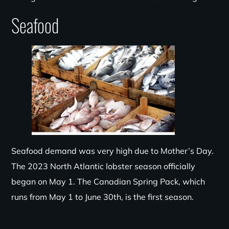
Seafood
Seafood demand was very high due to Mother’s Day.
The 2023 North Atlantic lobster season officially
began on May 1. The Canadian Spring Pack, which
runs from May 1 to June 30th, is the first season.