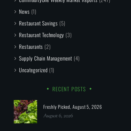
News
(1)
Restaurant Savings
(5)
Restaurant Technology
(3)
Restaurants
(2)
Supply Chain Management
(4)
Uncategorized
(1)
RECENT POSTS
Freshly Picked, August 5, 2026
August 6, 2026