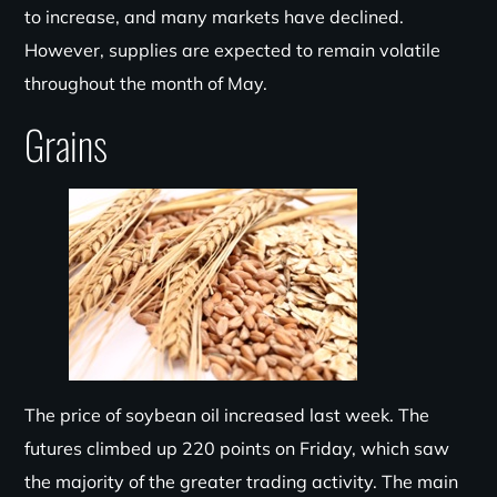
to increase, and many markets have declined.
However, supplies are expected to remain volatile
throughout the month of May.
Grains
The price of soybean oil increased last week. The
futures climbed up 220 points on Friday, which saw
the majority of the greater trading activity. The main