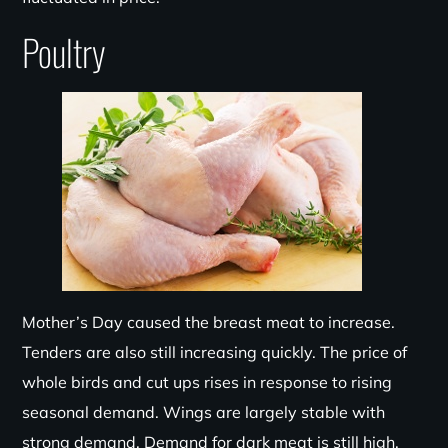
Poultry
Mother’s Day caused the breast meat to increase.
Tenders are also still increasing quickly. The price of
whole birds and cut ups rises in response to rising
seasonal demand. Wings are largely stable with
strong demand. Demand for dark meat is still high.