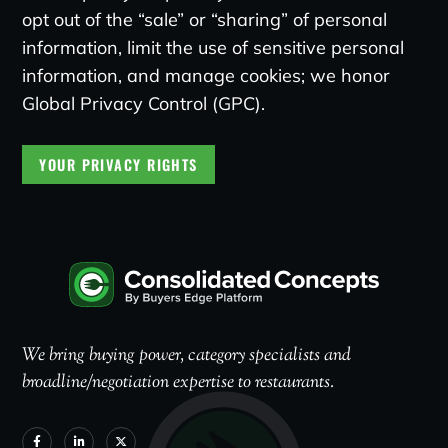
opt out of the “sale” or “sharing” of personal
information, limit the use of sensitive personal
information, and manage cookies; we honor
Global Privacy Control (GPC).
YOUR PRIVACY RIGHTS
We bring buying power, category specialists and
broadline/negotiation expertise to restaurants.