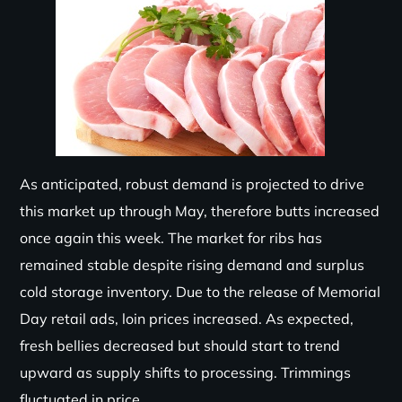
As anticipated, robust demand is projected to drive
this market up through May, therefore butts increased
once again this week. The market for ribs has
remained stable despite rising demand and surplus
cold storage inventory. Due to the release of Memorial
Day retail ads, loin prices increased. As expected,
fresh bellies decreased but should start to trend
upward as supply shifts to processing. Trimmings
fluctuated in price.