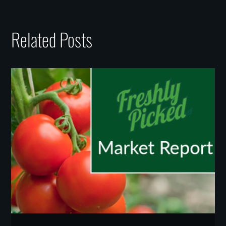
Related Posts