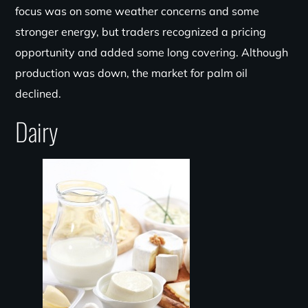
focus was on some weather concerns and some
stronger energy, but traders recognized a pricing
opportunity and added some long covering. Although
production was down, the market for palm oil
declined.
Dairy