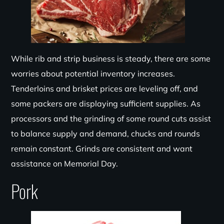
While rib and strip business is steady, there are some
worries about potential inventory increases.
Tenderloins and brisket prices are leveling off, and
some packers are displaying sufficient supplies. As
processors and the grinding of some round cuts assist
to balance supply and demand, chucks and rounds
remain constant. Grinds are consistent and want
assistance on Memorial Day.
Pork