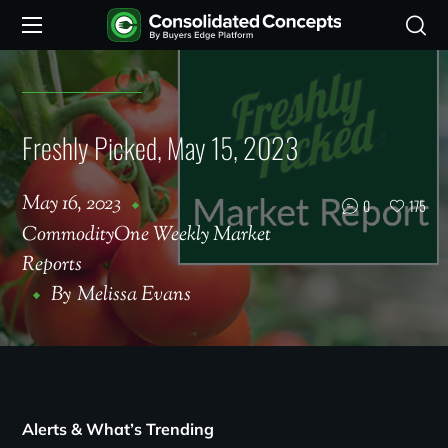
Freshly Picked, May 15, 2023
May 16, 2023
0
175
CommodityOne Weekly Market
Reports
By
Melissa Evans
Alerts & What’s Trending