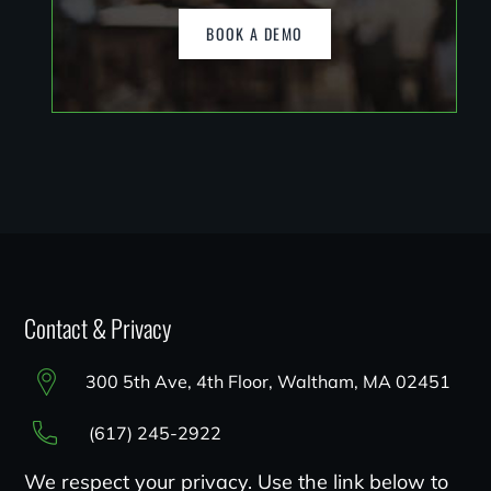
BOOK A DEMO
Contact & Privacy
300 5th Ave, 4th Floor, Waltham, MA 02451
(617) 245-2922
We respect your privacy. Use the link below to