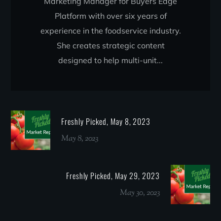
Marketing Manager for Buyers Edge
Platform with over six years of
experience in the foodservice industry.
She creates strategic content
designed to help multi-unit...
Freshly Picked, May 8, 2023
May 8, 2023
Freshly Picked, May 29, 2023
May 30, 2023