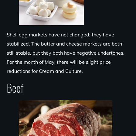
Shell egg markets have not changed; they have
stabilized. The butter and cheese markets are both
still stable, but they both have negative undertones.
For the month of May, there will be slight price
reductions for Cream and Culture.
Beef