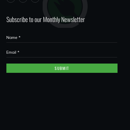
Subscribe to our Monthly Newsletter