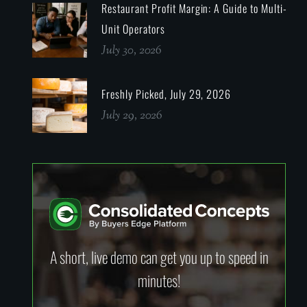
Restaurant Profit Margin: A Guide to Multi-
Unit Operators
July 30, 2026
Freshly Picked, July 29, 2026
July 29, 2026
A short, live demo can get you up to speed in
minutes!