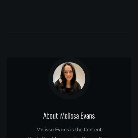
About
Melissa Evans
Melissa Evans is the Content