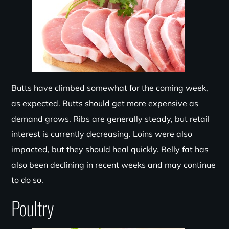
Butts have climbed somewhat for the coming week,
as expected. Butts should get more expensive as
demand grows. Ribs are generally steady, but retail
interest is currently decreasing. Loins were also
impacted, but they should heal quickly. Belly fat has
also been declining in recent weeks and may continue
to do so.
Poultry