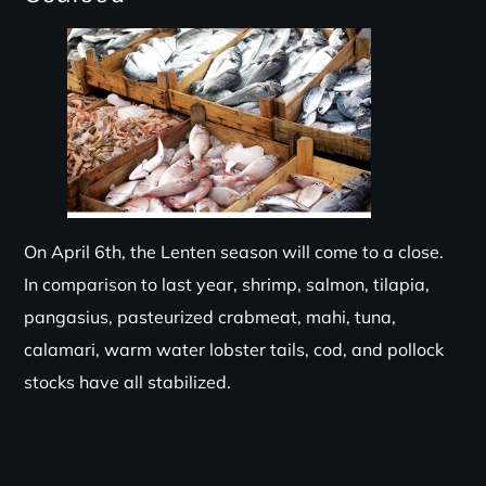
On April 6th, the Lenten season will come to a close.
In comparison to last year, shrimp, salmon, tilapia,
pangasius, pasteurized crabmeat, mahi, tuna,
calamari, warm water lobster tails, cod, and pollock
stocks have all stabilized.