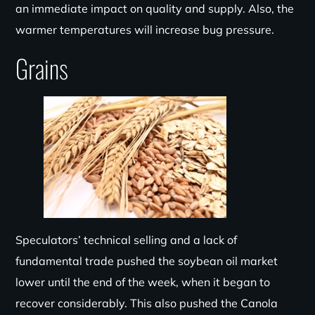
an immediate impact on quality and supply. Also, the
warmer temperatures will increase bug pressure.
Grains
Speculators’ technical selling and a lack of
fundamental trade pushed the soybean oil market
lower until the end of the week, when it began to
recover considerably. This also pushed the Canola