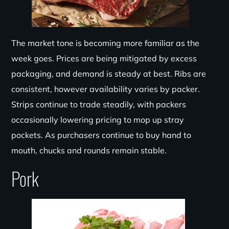
The market tone is becoming more familiar as the
week goes. Prices are being mitigated by excess
packaging, and demand is steady at best. Ribs are
consistent, however availability varies by packer.
Strips continue to trade steadily, with packers
occasionally lowering pricing to mop up stray
pockets. As purchasers continue to buy hand to
mouth, chucks and rounds remain stable.
Pork