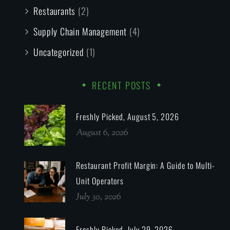
Restaurants
(2)
Supply Chain Management
(4)
Uncategorized
(1)
RECENT POSTS
Freshly Picked, August 5, 2026
August 6, 2026
Restaurant Profit Margin: A Guide to Multi-
Unit Operators
July 30, 2026
Freshly Picked, July 29, 2026