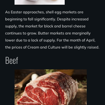
As Easter approaches, shell egg markets are
beginning to fall significantly. Despite increased
supply, the market for block and barrel cheese
continues to grow. Butter markets are marginally
lower due to a lack of supply. For the month of April,
the prices of Cream and Culture will be slightly raised.
Beef