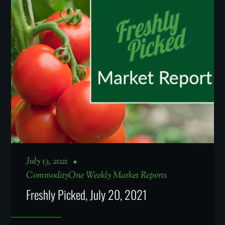
July 13, 2021
CommodityOne Weekly Market Reports
Freshly Picked, July 20, 2021