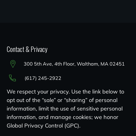
Contact & Privacy
300 5th Ave, 4th Floor, Waltham, MA 02451
(617) 245-2922
We respect your privacy. Use the link below to
opt out of the “sale” or “sharing” of personal
information, limit the use of sensitive personal
information, and manage cookies; we honor
Global Privacy Control (GPC).