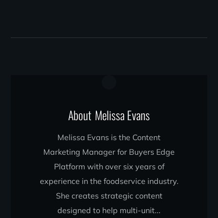
About
Melissa Evans
Melissa Evans is the Content
Marketing Manager for Buyers Edge
Platform with over six years of
experience in the foodservice industry.
She creates strategic content
designed to help multi-unit...