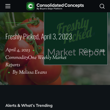
Freshly Picked, April 3, 2023
April 4, 2023
0
166
CommodityOne Weekly Market
Reports
By
Melissa Evans
Alerts & What’s Trending