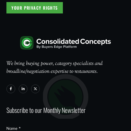
YOUR PRIVACY RIGHTS
We bring buying power, category specialists and
broadline/negotiation expertise to restaurants.
Subscribe to our Monthly Newsletter