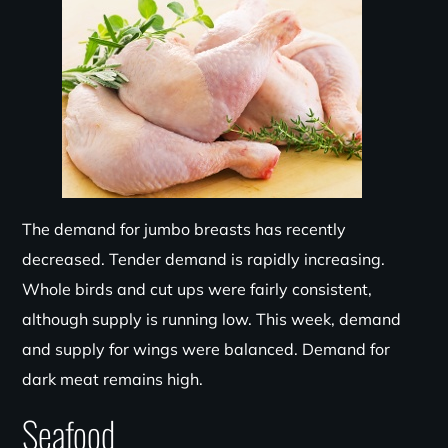
The demand for jumbo breasts has recently
decreased. Tender demand is rapidly increasing.
Whole birds and cut ups were fairly consistent,
although supply is running low. This week, demand
and supply for wings were balanced. Demand for
dark meat remains high.
Seafood