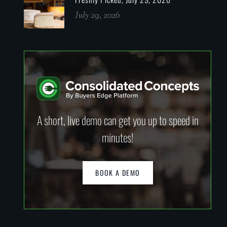
July 29, 2026
A short, live demo can get you up to speed in
minutes!
BOOK A DEMO