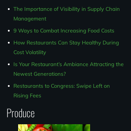
The Importance of Visibility in Supply Chain
Management
9 Ways to Combat Increasing Food Costs
How Restaurants Can Stay Healthy During
Cost Volatility
Is Your Restaurant’s Ambiance Attracting the
Newest Generations?
Restaurants to Congress: Swipe Left on
Rising Fees
Produce