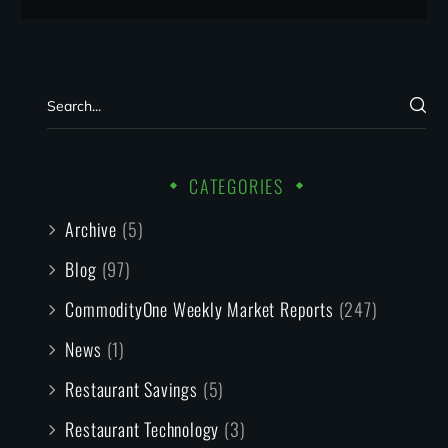
CATEGORIES
Archive
(5)
Blog
(97)
CommodityOne Weekly Market Reports
(247)
News
(1)
Restaurant Savings
(5)
Restaurant Technology
(3)