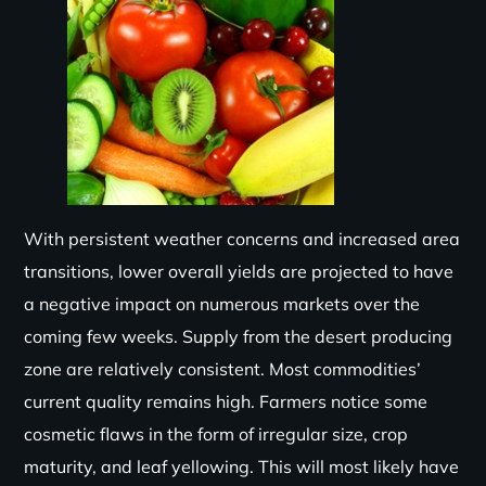
With persistent weather concerns and increased area
transitions, lower overall yields are projected to have
a negative impact on numerous markets over the
coming few weeks. Supply from the desert producing
zone are relatively consistent. Most commodities’
current quality remains high. Farmers notice some
cosmetic flaws in the form of irregular size, crop
maturity, and leaf yellowing. This will most likely have