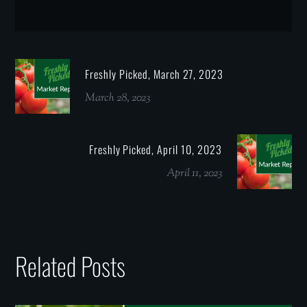
Freshly Picked, March 27, 2023
March 28, 2023
Freshly Picked, April 10, 2023
April 11, 2023
Related Posts