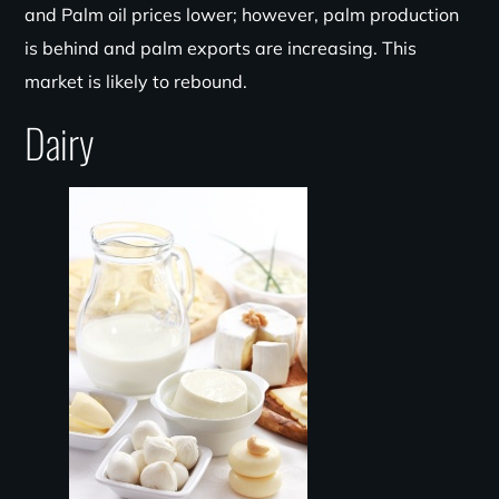
and Palm oil prices lower; however, palm production
is behind and palm exports are increasing. This
market is likely to rebound.
Dairy