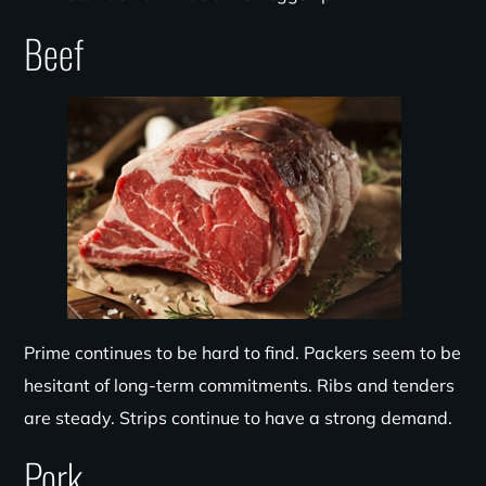
Beef
Prime continues to be hard to find. Packers seem to be
hesitant of long-term commitments. Ribs and tenders
are steady. Strips continue to have a strong demand.
Pork