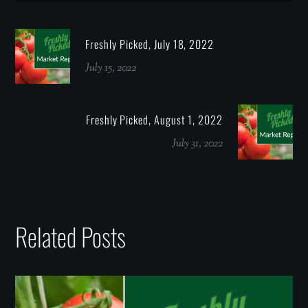
Freshly Picked, July 18, 2022
July 15, 2022
Freshly Picked, August 1, 2022
July 31, 2022
Related Posts