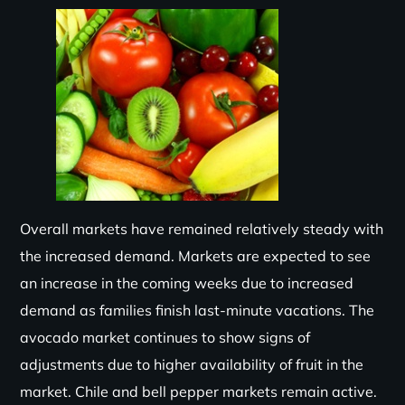
Overall markets have remained relatively steady with
the increased demand. Markets are expected to see
an increase in the coming weeks due to increased
demand as families finish last-minute vacations. The
avocado market continues to show signs of
adjustments due to higher availability of fruit in the
market. Chile and bell pepper markets remain active.