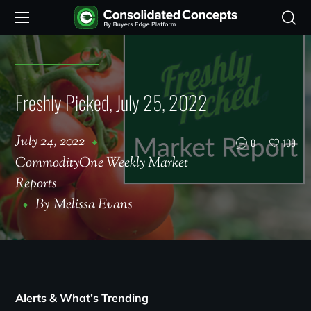
Freshly Picked, July 25, 2022
July 24, 2022
0
109
CommodityOne Weekly Market
Reports
By
Melissa Evans
Alerts & What’s Trending