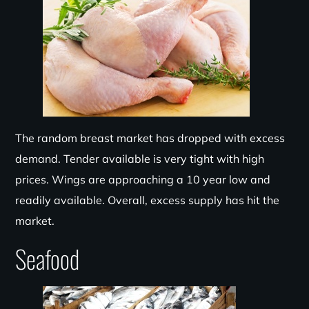
The random breast market has dropped with excess
demand. Tender available is very tight with high
prices. Wings are approaching a
10 year
low and
readily available. Overall, excess supply has hit the
market.
Seafood