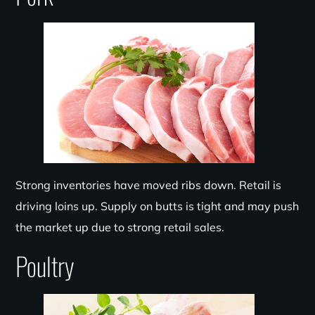
Strong
inventories have moved ribs down. Retail is
driving loins up. Supply on
butts
is tight and may push
the market up due to strong retail sales.
Poultry