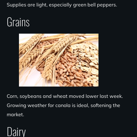
Supplies are light, especially green bell peppers.
Grains
Corn, soybeans and wheat moved lower last week.
Growing weather for canola is ideal, softening the
market.
Dairy