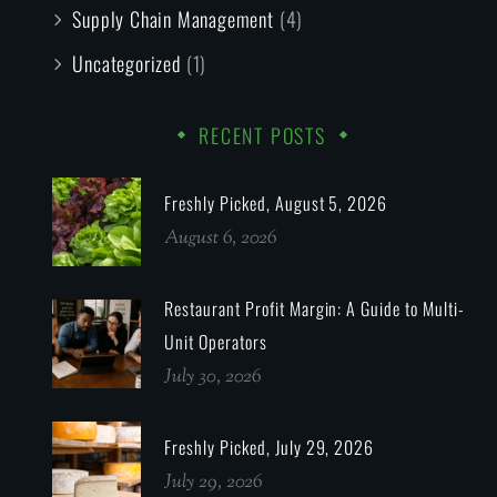
Supply Chain Management
(4)
Uncategorized
(1)
RECENT POSTS
Freshly Picked, August 5, 2026
August 6, 2026
Restaurant Profit Margin: A Guide to Multi-
Unit Operators
July 30, 2026
Freshly Picked, July 29, 2026
July 29, 2026