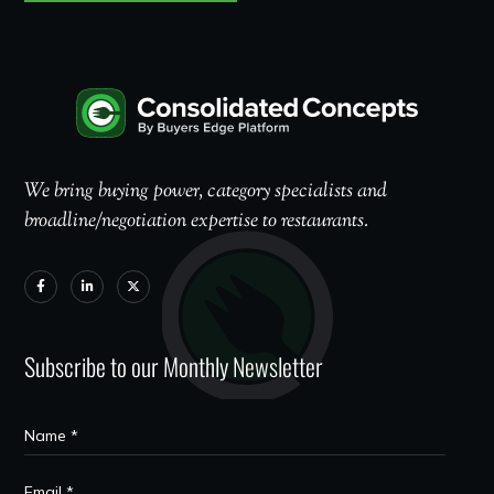
We bring buying power, category specialists and
broadline/negotiation expertise to restaurants.
Subscribe to our Monthly Newsletter