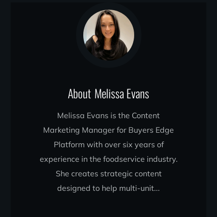
About
Melissa Evans
Melissa Evans is the Content
Marketing Manager for Buyers Edge
Platform with over six years of
experience in the foodservice industry.
She creates strategic content
designed to help multi-unit...