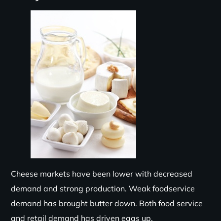
Cheese
markets have been lower with decreased
demand and strong production. Weak foodservice
demand has brought
butter
down. Both food service
and retail demand
has
driven eggs up.