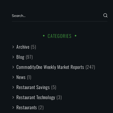
CATEGORIES
Archive
(5)
Blog
(97)
CommodityOne Weekly Market Reports
(247)
News
(1)
Restaurant Savings
(5)
Restaurant Technology
(3)
Restaurants
(2)