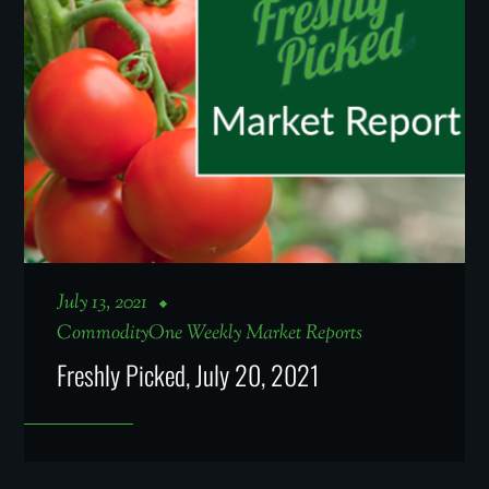
July 13, 2021
CommodityOne Weekly Market Reports
Freshly Picked, July 20, 2021