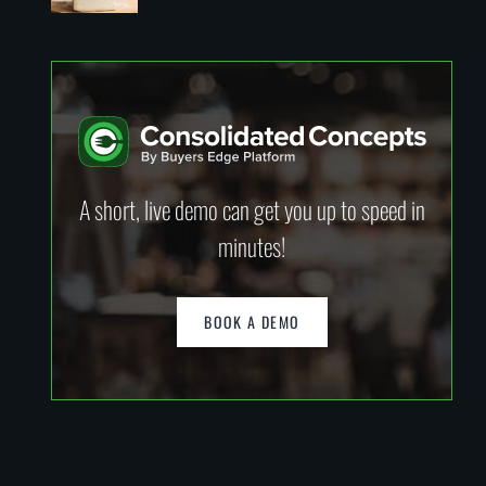
A short, live demo can get you up to speed in
minutes!
BOOK A DEMO