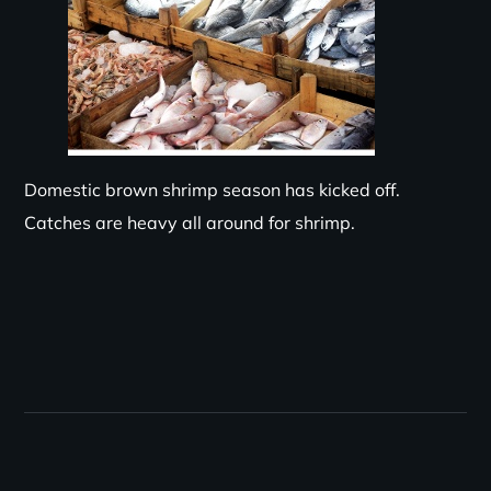
Domestic brown shrimp season has kicked off.
Catches are
heavy
all around for shrimp.