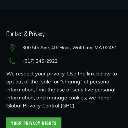
Contact & Privacy
300 5th Ave, 4th Floor, Waltham, MA 02451
(617) 245-2922
We respect your privacy. Use the link below to
opt out of the “sale” or “sharing” of personal
information, limit the use of sensitive personal
information, and manage cookies; we honor
Global Privacy Control (GPC).
YOUR PRIVACY RIGHTS