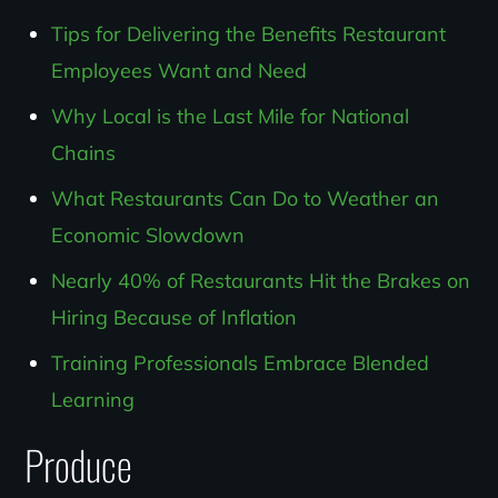
Tips for Delivering the Benefits Restaurant
Employees Want and Need
Why Local is the Last Mile for National
Chains
What Restaurants Can Do to Weather an
Economic Slowdown
Nearly 40% of Restaurants Hit the Brakes on
Hiring Because of Inflation
Training Professionals Embrace Blended
Learning
Produce