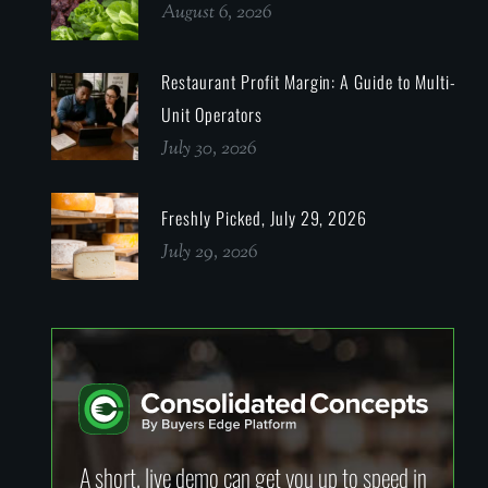
August 6, 2026
Restaurant Profit Margin: A Guide to Multi-
Unit Operators
July 30, 2026
Freshly Picked, July 29, 2026
July 29, 2026
A short, live demo can get you up to speed in