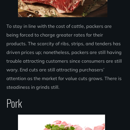
To stay in line with the cost of cattle, packers are
being forced to charge greater rates for their
products. The scarcity of ribs, strips, and tenders has
driven prices up; nonetheless, packers are still having
trouble attracting customers since consumers are still
wary. End cuts are still attracting purchasers’
attention as the market for value cuts grows. There is
steadiness in grinds still.
Pork