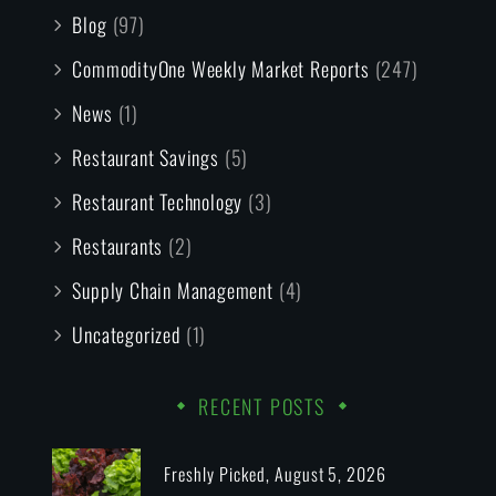
Blog
(97)
CommodityOne Weekly Market Reports
(247)
News
(1)
Restaurant Savings
(5)
Restaurant Technology
(3)
Restaurants
(2)
Supply Chain Management
(4)
Uncategorized
(1)
RECENT POSTS
Freshly Picked, August 5, 2026