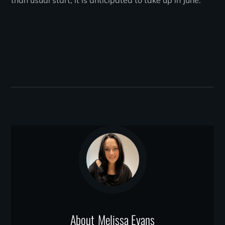
than usual start, it is anticipated to take up in June.
About
Melissa Evans