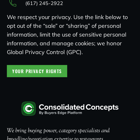
(617) 245-2922
We respect your privacy. Use the link below to
opt out of the “sale” or “sharing” of personal
information, limit the use of sensitive personal
information, and manage cookies; we honor
Global Privacy Control (GPC).
YOUR PRIVACY RIGHTS
We bring buying power, category specialists and
broadline/negotiation expertise to restaurants.