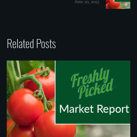
June 20, 2023
Related Posts