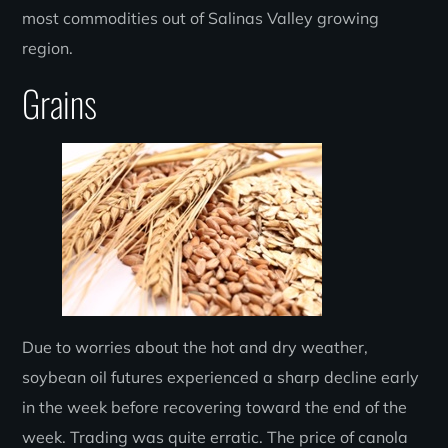
most commodities out of Salinas Valley growing
region.
Grains
Due to worries about the hot and dry weather,
soybean oil futures experienced a sharp decline early
in the week before recovering toward the end of the
week. Trading was quite erratic. The price of canola