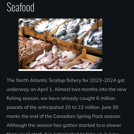
Seafood
The North Atlantic Scallop fishery for 2023–2024 got
underway on April 1. Almost two months into the new
fishing season, we have already caught 6 million
pounds of the anticipated 20 to 22 million. June 30
marks the end of the Canadian Spring Pack season.
Although the season has gotten started to a slower