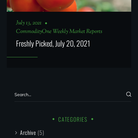
July 13, 2021
CommodityOne Weekly Market Reports
Freshly Picked, July 20, 2021
CATEGORIES
Archive
(5)