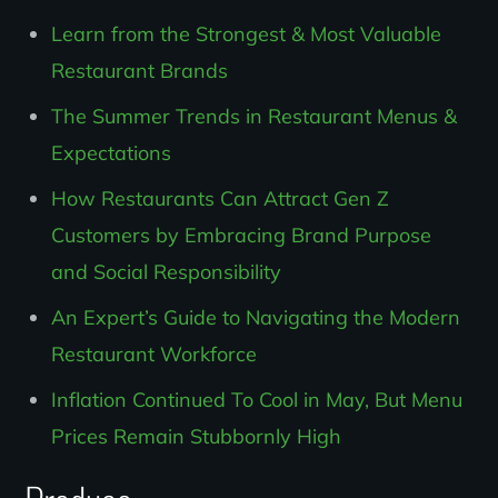
Learn from the Strongest & Most Valuable
Restaurant Brands
The Summer Trends in Restaurant Menus &
Expectations
How Restaurants Can Attract Gen Z
Customers by Embracing Brand Purpose
and Social Responsibility
An Expert’s Guide to Navigating the Modern
Restaurant Workforce
Inflation Continued To Cool in May, But Menu
Prices Remain Stubbornly High