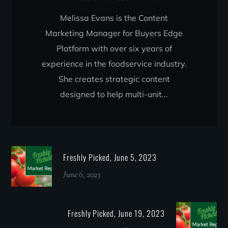
Melissa Evans is the Content
Marketing Manager for Buyers Edge
Platform with over six years of
experience in the foodservice industry.
She creates strategic content
designed to help multi-unit...
Freshly Picked, June 5, 2023
June 6, 2023
Freshly Picked, June 19, 2023