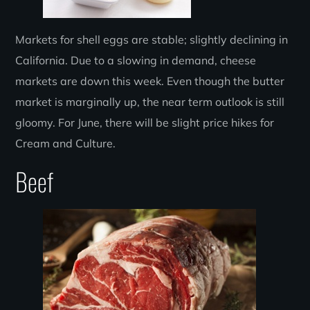
Markets for shell eggs are stable; slightly declining in
California. Due to a slowing in demand, cheese
markets are down this week. Even though the butter
market is marginally up, the near term outlook is still
gloomy. For June, there will be slight price hikes for
Cream and Culture.
Beef