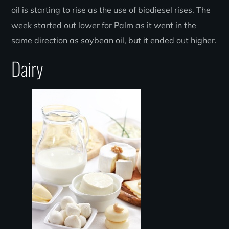
oil is starting to rise as the use of biodiesel rises. The
week started out lower for Palm as it went in the
same direction as soybean oil, but it ended out higher.
Dairy