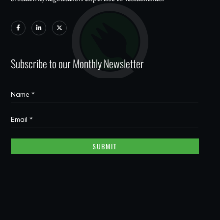
Subscribe to our Monthly Newsletter