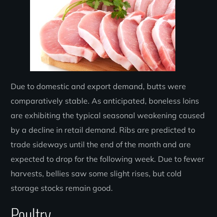
Due to domestic and export demand, butts were
comparatively stable. As anticipated, boneless loins
are exhibiting the typical seasonal weakening caused
by a decline in retail demand. Ribs are predicted to
trade sideways until the end of the month and are
expected to drop for the following week. Due to fewer
harvests, bellies saw some slight rises, but cold
storage stocks remain good.
Poultry