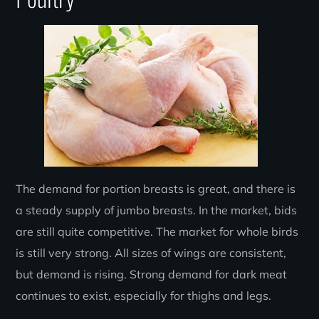
The demand for portion breasts is great, and there is
a steady supply of jumbo breasts. In the market, bids
are still quite competitive. The market for whole birds
is still very strong. All sizes of wings are consistent,
but demand is rising. Strong demand for dark meat
continues to exist, especially for thighs and legs.