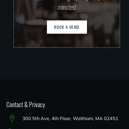
minutes!
BOOK A DEMO
Contact & Privacy
300 5th Ave, 4th Floor, Waltham, MA 02451