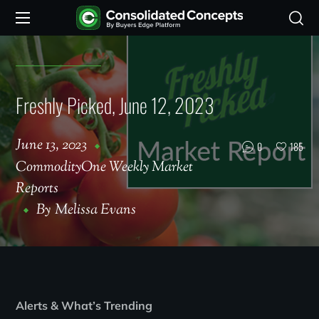
Freshly Picked, June 12, 2023
June 13, 2023
0
185
CommodityOne Weekly Market
Reports
By
Melissa Evans
Alerts & What’s Trending