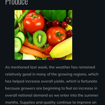
Produce
As mentioned last week, the weather has remained
relatively good in many of the growing regions, which
has helped increase overall yields, which is fortunate
because growers are beginning to feel an increase in
overall national demand as we enter into the summer
months. Supplies and quality continue to improve on