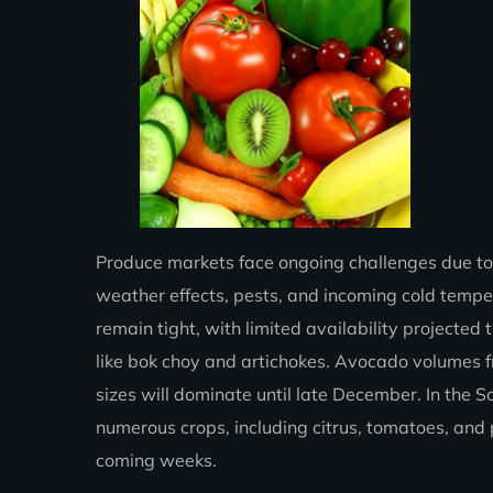
Produce markets face ongoing challenges due to
weather effects, pests, and incoming cold temper
remain tight, with limited availability project
like bok choy and artichokes. Avocado volumes f
sizes will dominate until late December. In the 
numerous crops, including citrus, tomatoes, and p
coming weeks.