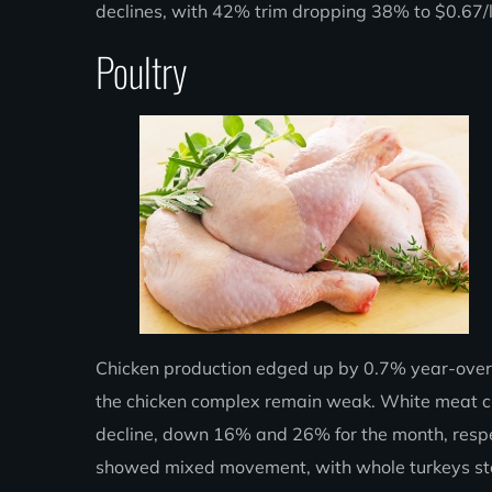
declines, with 42% trim dropping 38% to $0.67
Poultry
Chicken production edged up by 0.7% year-over-y
the chicken complex remain weak. White meat cut
decline, down 16% and 26% for the month, respect
showed mixed movement, with whole turkeys ste