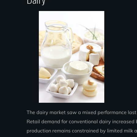
The dairy market saw a mixed performance last we
Retail demand for conventional dairy increased 
production remains constrained by limited milk av