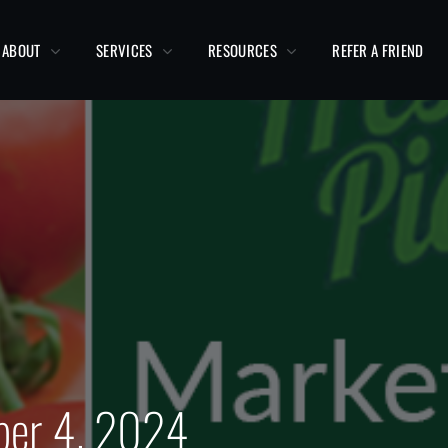
ABOUT
SERVICES
RESOURCES
REFER A FRIEND
ber 4, 2024