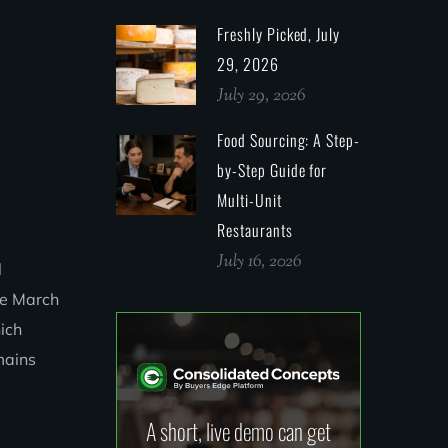
Freshly Picked, July
29, 2026
July 29, 2026
Food Sourcing: A Step-
by-Step Guide for
Multi-Unit
Restaurants
July 16, 2026
l
nce March
hich
mains
A short, live demo can get