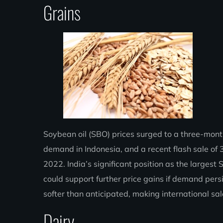
Grains
Soybean oil (SBO) prices surged to a three-month 
demand in Indonesia, and a recent flash sale of 3
2022. India’s significant position as the largest
could support further price gains if demand per
softer than anticipated, making international s
Dairy