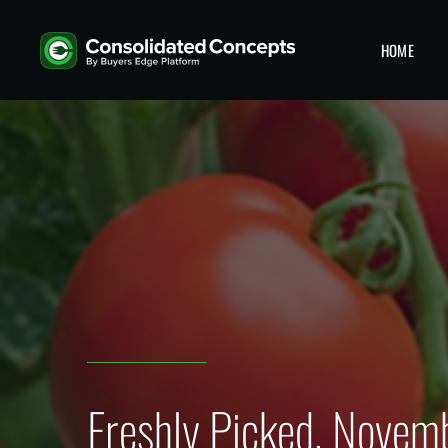
HOME
Freshly Picked, Novem