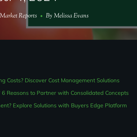
Market Reports
By
Melissa Evans
ing Costs? Discover Cost Management Solutions
 6 Reasons to Partner with Consolidated Concepts
t? Explore Solutions with Buyers Edge Platform