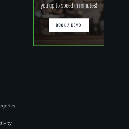
you up to speed in minutes!
BOOK A DEMO
egories.
tivity