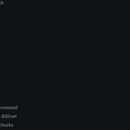
th
ncreased
7.60/cwt
 chucks