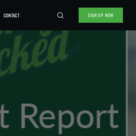
CONTACT
SIGN UP NOW