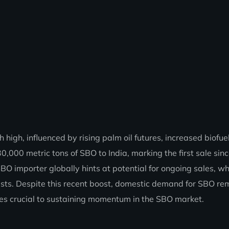
high, influenced by rising palm oil futures, increased biofue
0,000 metric tons of SBO to India, marking the first sale si
 SBO importer globally hints at potential for ongoing sales, w
sists. Despite this recent boost, domestic demand for SBO re
ales crucial to sustaining momentum in the SBO market.