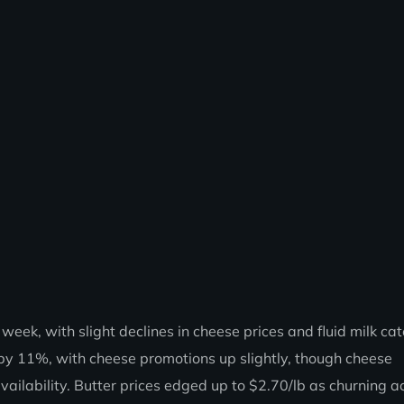
ek, with slight declines in cheese prices and fluid milk cat
by 11%, with cheese promotions up slightly, though cheese
ailability. Butter prices edged up to $2.70/lb as churning ac