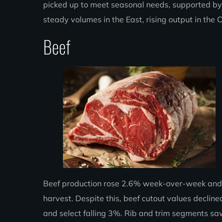
picked up to meet seasonal needs, supported by 
steady volumes in the East, rising output in the 
Beef
Beef production rose 2.6% week-over-week and 1
harvest. Despite this, beef cutout values decli
and select falling 3%. Rib and trim segments saw 