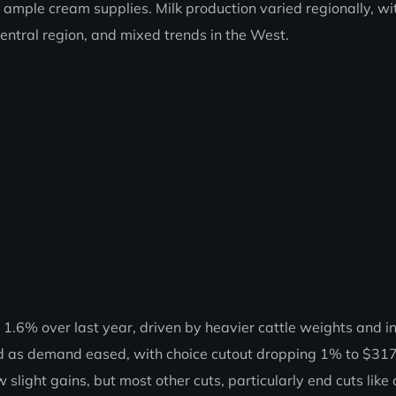
ample cream supplies. Milk production varied regionally, wi
Central region, and mixed trends in the West.
.6% over last year, driven by heavier cattle weights and i
ned as demand eased, with choice cutout dropping 1% to $31
slight gains, but most other cuts, particularly end cuts like