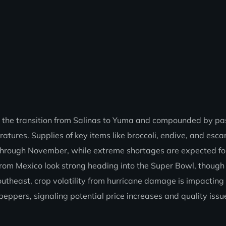
 the transition from Salinas to Yuma and compounded by pa
atures. Supplies of key items like broccoli, endive, and esca
ed through November, while extreme shortages are expected fo
rom Mexico look strong heading into the Super Bowl, though
Southeast, crop volatility from hurricane damage is impacting
eppers, signaling potential price increases and quality issue