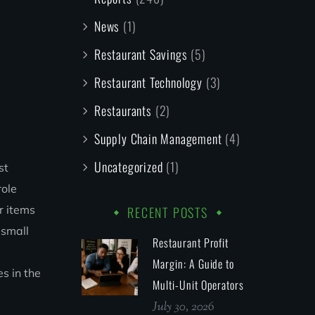
News
(1)
Restaurant Savings
(5)
Restaurant Technology
(3)
Restaurants
(2)
Supply Chain Management
(4)
Uncategorized
(1)
st
role
r items
RECENT POSTS
 small
Restaurant Profit
Margin: A Guide to
s in the
Multi-Unit Operators
July 30, 2026