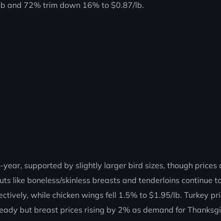
/lb and 72% trim down 16% to $0.87/lb.
ear, supported by slightly larger bird sizes, though prices 
s like boneless/skinless breasts and tenderloins continue t
ively, while chicken wings fell 1.5% to $1.95/lb. Turkey pr
ady but breast prices rising by 2% as demand for Thanksg