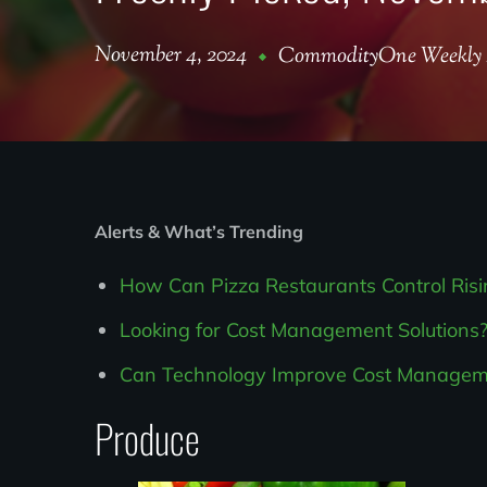
November 4, 2024
CommodityOne Weekly 
Alerts & What’s Trending
How Can Pizza Restaurants Control Ris
Looking for Cost Management Solutions?
Can Technology Improve Cost Managemen
Produce