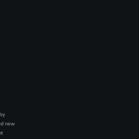
 by
hed new
nt