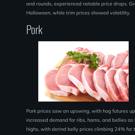
and rounds, experienced notable price drops. G
Halloween, while trim prices showed volatility.
Pork
Pork prices saw an upswing, with hog futures up
increased demand for ribs, hams, and bellies as 
highs, with derind belly prices climbing 24% for