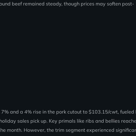
round beef remained steady, though prices may soften post-
 7% and a 4% rise in the pork cutout to $103.15/cwt, fueled
holiday sales pick up. Key primals like ribs and bellies reac
 the month. However, the trim segment experienced significa