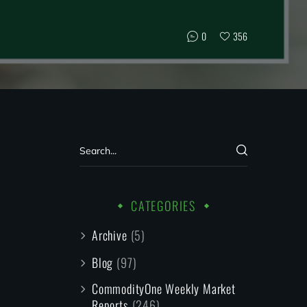
0
356
CATEGORIES
Archive
(5)
Blog
(97)
CommodityOne Weekly Market
Reports
(246)