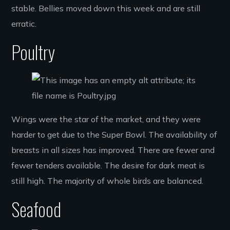
stable. Bellies moved down this week and are still
erratic.
Poultry
Wings were the star of the market, and they were
harder to get due to the Super Bowl. The availability of
breasts in all sizes has improved. There are fewer and
fewer tenders available. The desire for dark meat is
still high. The majority of whole birds are balanced.
Seafood