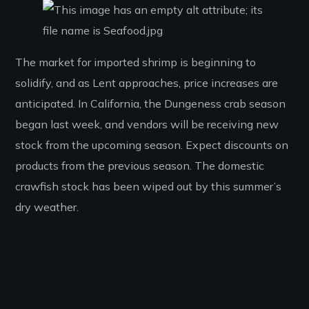
The market for imported shrimp is beginning to
solidify, and as Lent approaches, price increases are
anticipated. In California, the Dungeness crab season
began last week, and vendors will be receiving new
stock from the upcoming season. Expect discounts on
products from the previous season. The domestic
crawfish stock has been wiped out by this summer’s
dry weather.