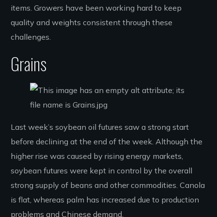
items. Growers have been working hard to keep
quality and weights consistent through these
challenges.
Grains
Last week’s soybean oil futures saw a strong start
before declining at the end of the week. Although the
higher rise was caused by rising energy markets,
soybean futures were kept in control by the overall
strong supply of beans and other commodities. Canola
is flat, whereas palm has increased due to production
problems and Chinese demand.