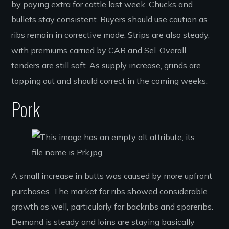
by paying extra for cattle last week. Chucks and
bullets stay consistent. Buyers should use caution as
ribs remain in corrective mode. Strips are also steady,
with premiums carried by CAB and Sel. Overall,
tenders are still soft. As supply increase, grinds are
topping out and should correct in the coming weeks.
Pork
A small increase in butts was caused by more upfront
purchases. The market for ribs showed considerable
growth as well, particularly for backribs and spareribs.
Demand is steady and loins are staying basically