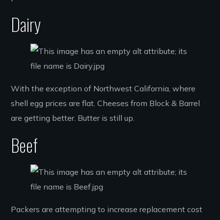
Dairy
With the exception of Northwest California, where
shell egg prices are flat. Cheeses from Block & Barrel
are getting better. Butter is still up.
Beef
Packers are attempting to increase replacement cost