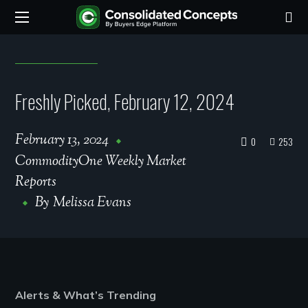
Freshly Picked, February 12, 2024
February 13, 2024
0
253
CommodityOne Weekly Market
Reports
By
Melissa Evans
Alerts & What’s Trending