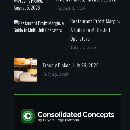
August 6, 2026
Restaurant Profit Margin:
A Guide to Multi-Unit
Operators
July 30, 2026
Freshly Picked, July 29, 2026
July 29, 2026