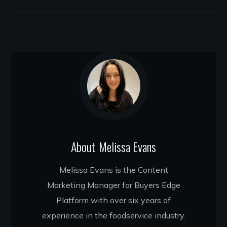
About
Melissa Evans
Melissa Evans is the Content
Marketing Manager for Buyers Edge
Platform with over six years of
experience in the foodservice industry.