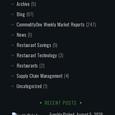
Archive
(5)
Blog
(97)
CommodityOne Weekly Market Reports
(247)
News
(1)
Restaurant Savings
(5)
Restaurant Technology
(3)
Restaurants
(2)
Supply Chain Management
(4)
Uncategorized
(1)
RECENT POSTS
Freshly Picked, August 5, 2026