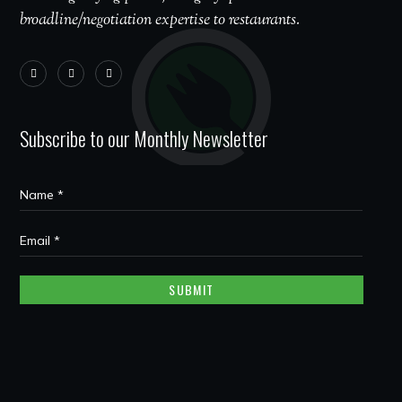
broadline/negotiation expertise to restaurants.
Subscribe to our Monthly Newsletter