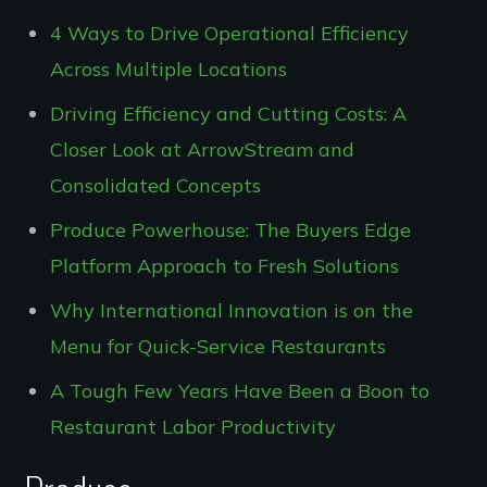
4 Ways to Drive Operational Efficiency
Across Multiple Locations
Driving Efficiency and Cutting Costs: A
Closer Look at ArrowStream and
Consolidated Concepts
Produce Powerhouse: The Buyers Edge
Platform Approach to Fresh Solutions
Why International Innovation is on the
Menu for Quick-Service Restaurants
A Tough Few Years Have Been a Boon to
Restaurant Labor Productivity