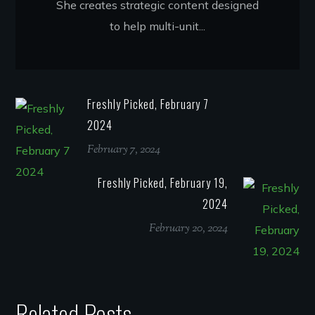
She creates strategic content designed
to help multi-unit...
Freshly Picked, February 7
2024
February 7, 2024
Freshly Picked, February 19,
2024
February 20, 2024
Related Posts