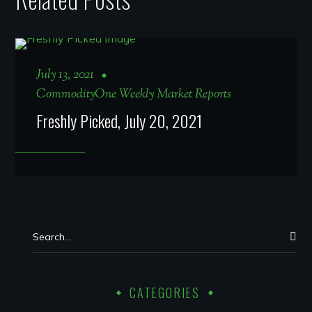
July 13, 2021
CommodityOne Weekly Market Reports
Freshly Picked, July 20, 2021
CATEGORIES