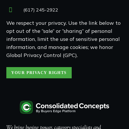
(617) 245-2922
We respect your privacy. Use the link below to
opt out of the “sale” or “sharing” of personal
information, limit the use of sensitive personal
information, and manage cookies; we honor
Global Privacy Control (GPC).
YOUR PRIVACY RIGHTS
We bring buying power, category specialists and