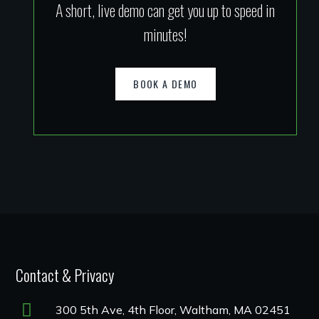
A short, live demo can get you up to speed in
minutes!
BOOK A DEMO
Contact & Privacy
300 5th Ave, 4th Floor, Waltham, MA 02451