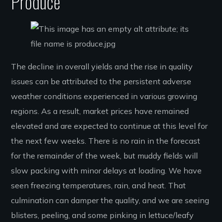
Produce
The decline in overall yields and the rise in quality
issues can be attributed to the persistent adverse
weather conditions experienced in various growing
regions. As a result, market prices have remained
elevated and are expected to continue at this level for
the next few weeks. There is no rain in the forecast
for the remainder of the week, but muddy fields will
slow packing with minor delays at loading. We have
seen freezing temperatures, rain, and heat. That
culmination can damper the quality, and we are seeing
blisters, peeling, and some pinking in lettuce/leafy