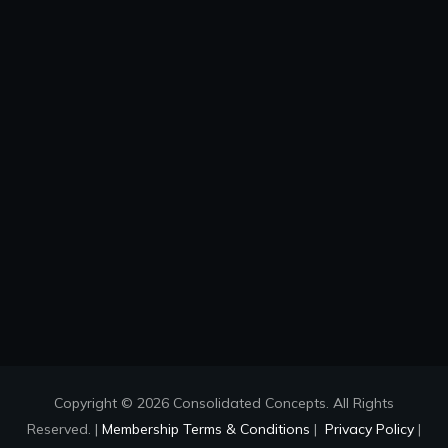
Copyright © 2026 Consolidated Concepts. All Rights
Reserved. |
Membership Terms & Conditions
|
Privacy Policy
|