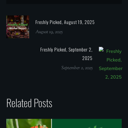
Freshly Picked, August 19, 2025
August 19, 2025
Freshly Picked, September 2,
2025
September 2, 2025
Related Posts