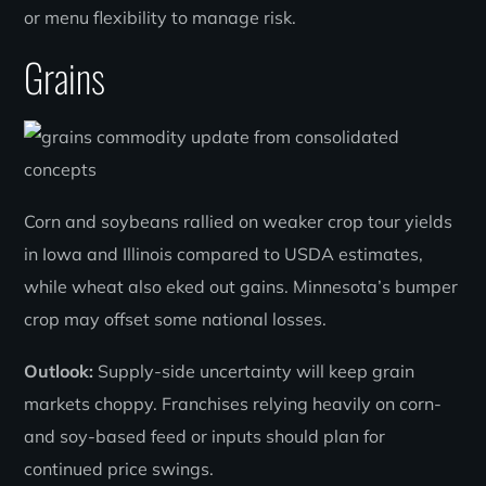
or menu flexibility to manage risk.
Grains
Corn and soybeans rallied on weaker crop tour yields
in Iowa and Illinois compared to USDA estimates,
while wheat also eked out gains. Minnesota’s bumper
crop may offset some national losses.
Outlook:
Supply-side uncertainty will keep grain
markets choppy. Franchises relying heavily on corn-
and soy-based feed or inputs should plan for
continued price swings.