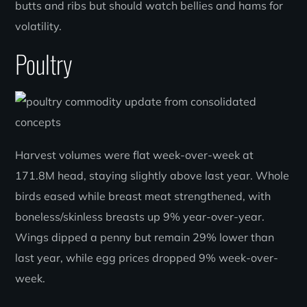
butts and ribs but should watch bellies and hams for
volatility.
Poultry
Harvest volumes were flat week-over-week at
171.8M head, staying slightly above last year. Whole
birds eased while breast meat strengthened, with
boneless/skinless breasts up 9% year-over-year.
Wings dipped a penny but remain 29% lower than
last year, while egg prices dropped 9% week-over-
week.