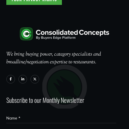
We bring buying power, category specialists and
broadline/negotiation expertise to restaurants.
Subscribe to our Monthly Newsletter