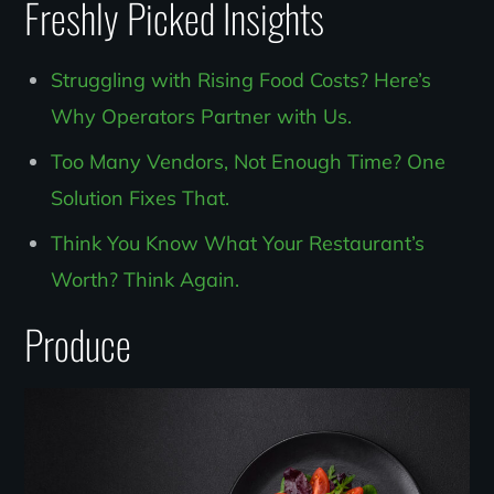
Freshly Picked Insights
Struggling with Rising Food Costs? Here’s
Why Operators Partner with Us.
Too Many Vendors, Not Enough Time? One
Solution Fixes That.
Think You Know What Your Restaurant’s
Worth? Think Again.
Produce