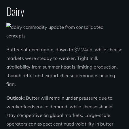
Dairy
Butter softened again, down to $2.24/lb, while cheese
markets were steady to weaker. Tight milk
availability from summer heat is limiting production,
though retail and export cheese demand is holding
firm.
Outlook:
Butter will remain under pressure due to
weaker foodservice demand, while cheese should
stay competitive on global markets. Large-scale
operators can expect continued volatility in butter