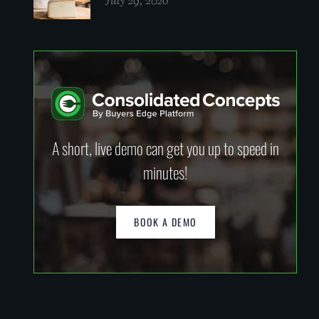
July 29, 2026
A short, live demo can get you up to speed in
minutes!
BOOK A DEMO