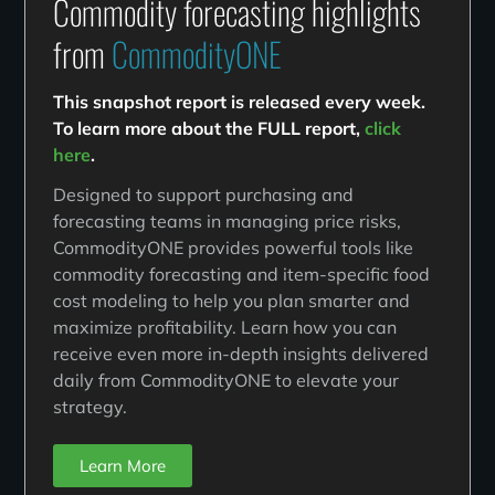
Commodity forecasting highlights
from
CommodityONE
This snapshot report is released every week.
To learn more about the FULL report,
click
here
.
Designed to support purchasing and
forecasting teams in managing price risks,
CommodityONE provides powerful tools like
commodity forecasting and item-specific food
cost modeling to help you plan smarter and
maximize profitability. Learn how you can
receive even more in-depth insights delivered
daily from CommodityONE to elevate your
strategy.
Learn More