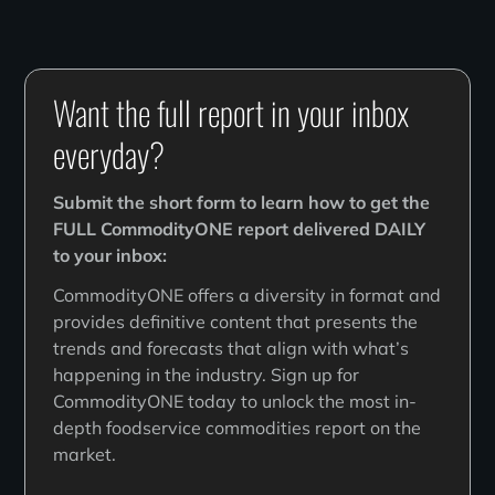
Want the full report in your inbox
everyday?
Submit the short form to learn how to get the
FULL CommodityONE report delivered DAILY
to your inbox:
CommodityONE offers a diversity in format and
provides definitive content that presents the
trends and forecasts that align with what’s
happening in the industry. Sign up for
CommodityONE today to unlock the most in-
depth foodservice commodities report on the
market.