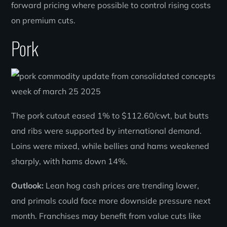
forward pricing where possible to control rising costs
on premium cuts.
Pork
The pork cutout eased 1% to $112.60/cwt, but butts
and ribs were supported by international demand.
Loins were mixed, while bellies and hams weakened
sharply, with hams down 14%.
Outlook:
Lean hog cash prices are trending lower,
and primals could face more downside pressure next
month. Franchises may benefit from value cuts like