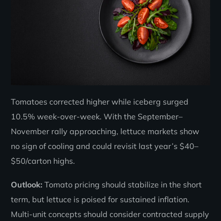
Tomatoes corrected higher while iceberg surged
10.5% week-over-week. With the September–
November rally approaching, lettuce markets show
no sign of cooling and could revisit last year’s $40–
$50/carton highs.
Outlook:
Tomato pricing should stabilize in the short
term, but lettuce is poised for sustained inflation.
Multi-unit concepts should consider contracted supply