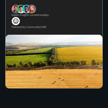
Expert insights curated weekly.
Powered by CommodityONE