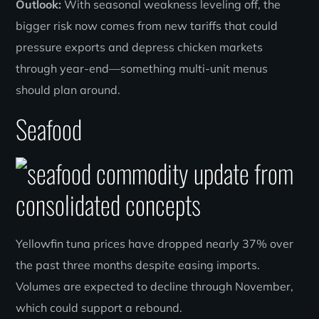
Outlook:
With seasonal weakness leveling off, the
bigger risk now comes from new tariffs that could
pressure exports and depress chicken markets
through year-end—something multi-unit menus
should plan around.
Seafood
Yellowfin tuna prices have dropped nearly 37% over
the past three months despite easing imports.
Volumes are expected to decline through November,
which could support a rebound.