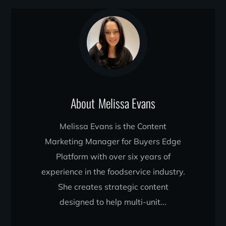
About
Melissa Evans
Melissa Evans is the Content
Marketing Manager for Buyers Edge
Platform with over six years of
experience in the foodservice industry.
She creates strategic content
designed to help multi-unit...