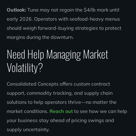
Outlook:
Tuna may not regain the $4/lb mark until
early 2026. Operators with seafood-heavy menus
should weigh forward-buying strategies to protect
margins during the downturn.
Need Help Managing Market
Volatility?
Consolidated Concepts offers custom contract
support, commodity tracking, and supply chain
solutions to help operators thrive—no matter the
market conditions.
Reach out
to see how we can help
your business stay ahead of pricing swings and
supply uncertainty.