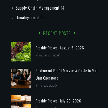
Supply Chain Management
(4)
Uncategorized
(1)
RECENT POSTS
Freshly Picked, August 5, 2026
August 6, 2026
Restaurant Profit Margin: A Guide to Multi-
Unit Operators
July 30, 2026
Freshly Picked, July 29, 2026