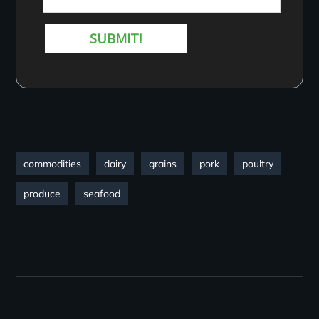
commodities
dairy
grains
pork
poultry
produce
seafood