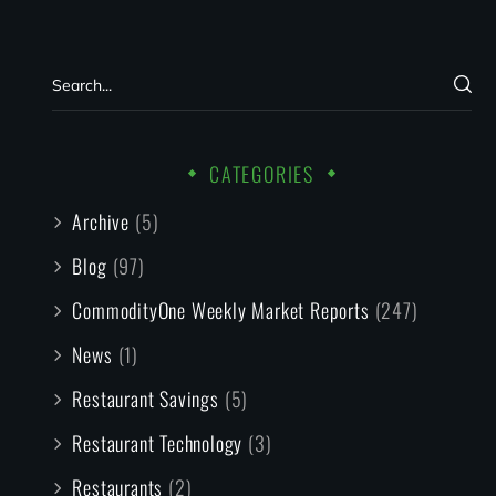
CATEGORIES
Archive
(5)
Blog
(97)
CommodityOne Weekly Market Reports
(247)
News
(1)
Restaurant Savings
(5)
Restaurant Technology
(3)
Restaurants
(2)