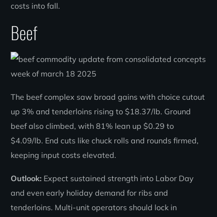
costs into fall.
Beef
The beef complex saw broad gains with choice cutout
up 3% and tenderloins rising to $18.37/lb. Ground
beef also climbed, with 81% lean up $0.29 to
$4.09/lb. End cuts like chuck rolls and rounds firmed,
keeping input costs elevated.
Outlook:
Expect sustained strength into Labor Day
and even early holiday demand for ribs and
tenderloins. Multi-unit operators should lock in