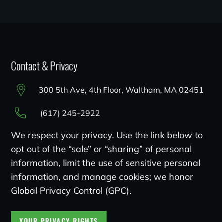
Contact & Privacy
300 5th Ave, 4th Floor, Waltham, MA 02451
(617) 245-2922
We respect your privacy. Use the link below to
opt out of the “sale” or “sharing” of personal
information, limit the use of sensitive personal
information, and manage cookies; we honor
Global Privacy Control (GPC).
YOUR PRIVACY RIGHTS