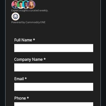
Expert insights curated weekly.
Powered by CommodityONE