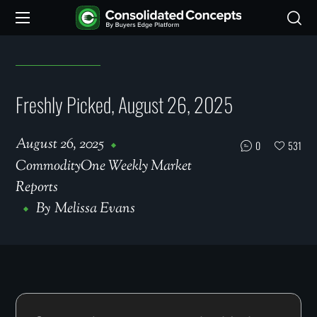
Freshly Picked, August 26, 2025
August 26, 2025
0
531
CommodityOne Weekly Market
Reports
By
Melissa Evans