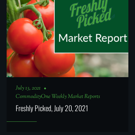
July 13, 2021
CommodityOne Weekly Market Reports
Freshly Picked, July 20, 2021