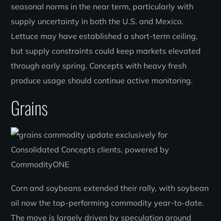
seasonal norms in the near term, particularly with
supply uncertainty in both the U.S. and Mexico.
Lettuce may have established a short-term ceiling,
but supply constraints could keep markets elevated
through early spring. Concepts with heavy fresh
produce usage should continue active monitoring.
Grains
Corn and soybeans extended their rally, with soybean
oil now the top-performing commodity year-to-date.
The move is largely driven by speculation around