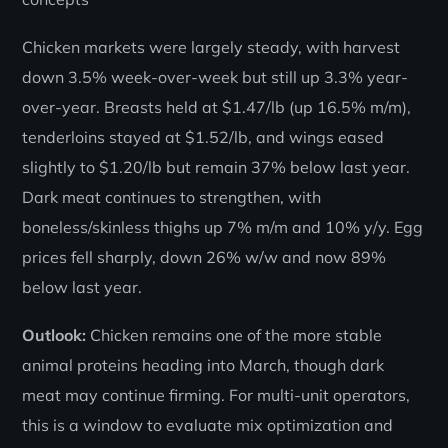
Chicken markets were largely steady, with harvest
down 3.5% week-over-week but still up 3.3% year-
over-year. Breasts held at $1.47/lb (up 16.5% m/m),
tenderloins stayed at $1.52/lb, and wings eased
slightly to $1.20/lb but remain 37% below last year.
Dark meat continues to strengthen, with
boneless/skinless thighs up 7% m/m and 10% y/y. Egg
prices fell sharply, down 26% w/w and now 89%
below last year.
Outlook:
Chicken remains one of the more stable
animal proteins heading into March, though dark
meat may continue firming. For multi-unit operators,
this is a window to evaluate mix optimization and