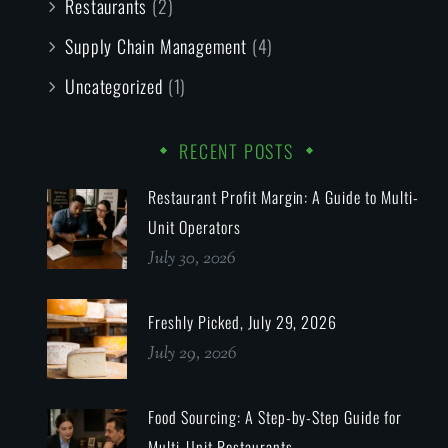
Restaurants
(2)
Supply Chain Management
(4)
Uncategorized
(1)
RECENT POSTS
Restaurant Profit Margin: A Guide to Multi-
Unit Operators
July 30, 2026
Freshly Picked, July 29, 2026
July 29, 2026
Food Sourcing: A Step-by-Step Guide for
Multi-Unit Restaurants