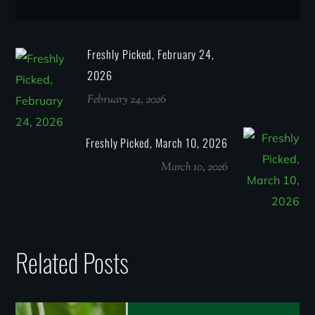
Freshly Picked, February 24,
2026
February 24, 2026
Freshly Picked, March 10, 2026
March 10, 2026
Related Posts