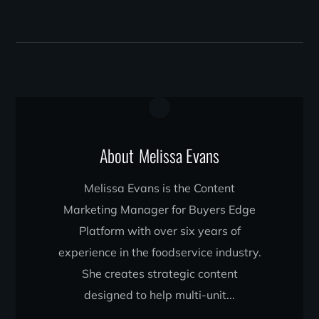
About
Melissa Evans
Melissa Evans is the Content
Marketing Manager for Buyers Edge
Platform with over six years of
experience in the foodservice industry.
She creates strategic content
designed to help multi-unit...