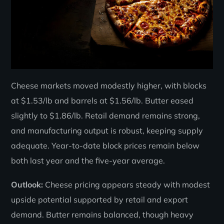
Cheese markets moved modestly higher, with blocks
at $1.53/lb and barrels at $1.56/lb. Butter eased
slightly to $1.86/lb. Retail demand remains strong,
and manufacturing output is robust, keeping supply
adequate. Year-to-date block prices remain below
both last year and the five-year average.
Outlook:
Cheese pricing appears steady with modest
upside potential supported by retail and export
demand. Butter remains balanced, though heavy