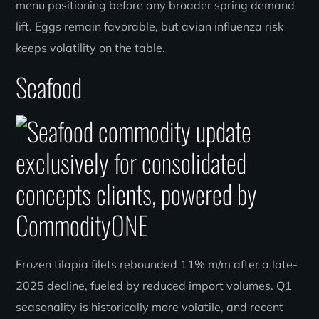
menu positioning before any broader spring demand
lift. Eggs remain favorable, but avian influenza risk
keeps volatility on the table.
Seafood
Frozen tilapia filets rebounded 11% m/m after a late-
2025 decline, fueled by reduced import volumes. Q1
seasonality is historically more volatile, and recent