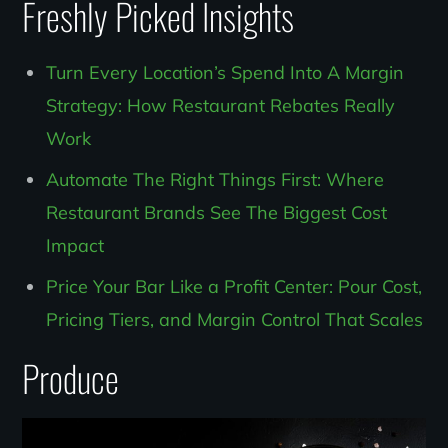
Freshly Picked Insights
Turn Every Location’s Spend Into A Margin
Strategy: How Restaurant Rebates Really
Work
Automate The Right Things First: Where
Restaurant Brands See The Biggest Cost
Impact
Price Your Bar Like a Profit Center: Pour Cost,
Pricing Tiers, and Margin Control That Scales
Produce