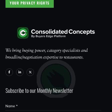
YOUR PRIVACY RIGHTS
We bring buying power, category specialists and
broadline/negotiation expertise to restaurants.
Subscribe to our Monthly Newsletter