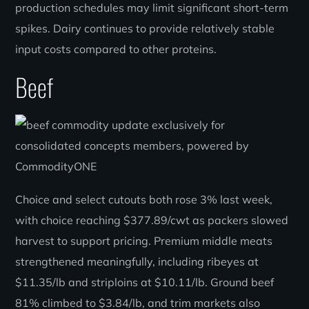
production schedules may limit significant short-term
spikes. Dairy continues to provide relatively stable
input costs compared to other proteins.
Beef
Choice and select cutouts both rose 3% last week,
with choice reaching $377.89/cwt as packers slowed
harvest to support pricing. Premium middle meats
strengthened meaningfully, including ribeyes at
$11.35/lb and striploins at $10.11/lb. Ground beef
81% climbed to $3.84/lb, and trim markets also