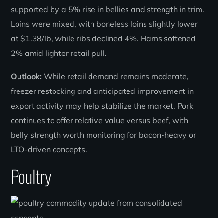
supported by a 5% rise in bellies and strength in trim.
Loins were mixed, with boneless loins slightly lower
at $1.38/lb, while ribs declined 4%. Hams softened
2% amid lighter retail pull.
Outlook:
While retail demand remains moderate,
freezer restocking and anticipated improvement in
export activity may help stabilize the market. Pork
continues to offer relative value versus beef, with
belly strength worth monitoring for bacon-heavy or
LTO-driven concepts.
Poultry