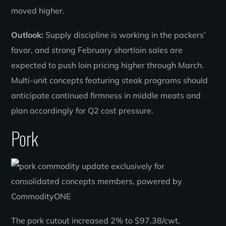
moved higher.
Outlook:
Supply discipline is working in the packers’
favor, and strong February shortloin sales are
expected to push loin pricing higher through March.
Multi-unit concepts featuring steak programs should
anticipate continued firmness in middle meats and
plan accordingly for Q2 cost pressure.
Pork
The pork cutout increased 2% to $97.38/cwt,