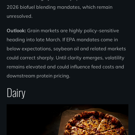
2026 biofuel blending mandates, which remain
unresolved.
Outlook:
Grain markets are highly policy-sensitive
heading into late March. If EPA mandates come in
below expectations, soybean oil and related markets
could correct sharply. Until clarity emerges, volatility
remains elevated and could influence feed costs and
downstream protein pricing.
Dairy