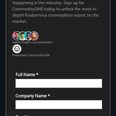
happening in the industry. Sign up for
CommodityONE today to unlock the most in-
depth foodservice commodities report on the
market.
Expert insights curated weekly.
Powered by CommodityONE