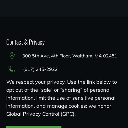
Contact & Privacy
300 5th Ave, 4th Floor, Waltham, MA 02451
(617) 245-2922
We respect your privacy. Use the link below to
opt out of the “sale” or “sharing” of personal
information, limit the use of sensitive personal
information, and manage cookies; we honor
Global Privacy Control (GPC).