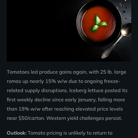
Tomatoes led produce gains again, with 25 lb. large
romas up nearly 15% w/w due to ongoing freeze-
related supply disruptions. Iceberg lettuce posted its
first weekly decline since early January, falling more
than 19% w/w after reaching elevated price levels
near $50/carton. Western yield challenges persist.
Outlook:
Tomato pricing is unlikely to return to