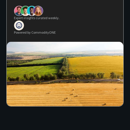
Expert insights curated weekly.
Powered by CommodityONE