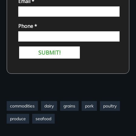
commodities
dairy
grains
pork
poultry
produce
seafood