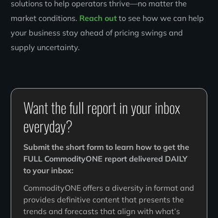
solutions to help operators thrive—no matter the
market conditions.
Reach out
to see how we can help
your business stay ahead of pricing swings and
supply uncertainty.
Want the full report in your inbox
everyday?
Submit the short form to learn how to get the
FULL CommodityONE report delivered DAILY
to your inbox:
CommodityONE offers a diversity in format and
provides definitive content that presents the
trends and forecasts that align with what’s