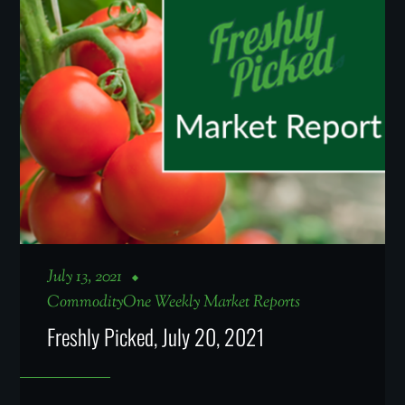
July 13, 2021
CommodityOne Weekly Market Reports
Freshly Picked, July 20, 2021