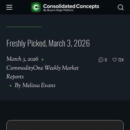
Freshly Picked, March 3, 2026
March 3, 2026
0
724
CommodityOne Weekly Market
Reports
By
Melissa Evans