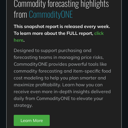
Commodity forecasting highlights
from
CommodityONE
This snapshot report is released every week.
To learn more about the FULL report,
click
here
.
Designed to support purchasing and
forecasting teams in managing price risks,
CommodityONE provides powerful tools like
commodity forecasting and item-specific food
cost modeling to help you plan smarter and
maximize profitability. Learn how you can
receive even more in-depth insights delivered
daily from CommodityONE to elevate your
strategy.
Learn More