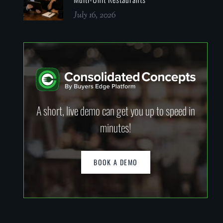
July 16, 2026
A short, live demo can get you up to speed in
minutes!
BOOK A DEMO