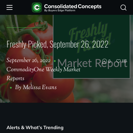
Freshly Picked, September 26, 2022
September 26, 2022
0
117
CommodityOne Weekly Market
Reports
By
Melissa Evans
Alerts & What’s Trending