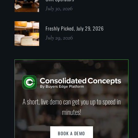
July 30, 2026
Freshly Picked, July 29, 2026
July 29, 2026
A short, live demo can get you up to speed in
minutes!
BOOK A DEMO