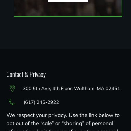
Contact & Privacy
300 5th Ave, 4th Floor, Waltham, MA 02451
(617) 245-2922
We respect your privacy. Use the link below to
opt out of the “sale” or “sharing” of personal