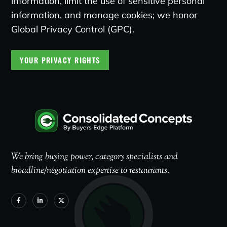
information, limit the use of sensitive personal
information, and manage cookies; we honor
Global Privacy Control (GPC).
YOUR PRIVACY RIGHTS
We bring buying power, category specialists and
broadline/negotiation expertise to restaurants.