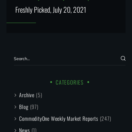
Freshly Picked, July 20, 2021
CATEGORIES
Archive
(5)
Blog
(97)
CommodityOne Weekly Market Reports
(247)
News
(1)