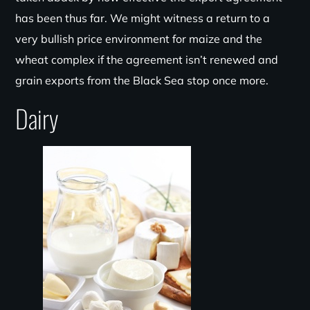
has been thus far. We might witness a return to a
very bullish price environment for maize and the
wheat complex if the agreement isn’t renewed and
grain exports from the Black Sea stop once more.
Dairy