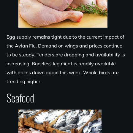
Egg supply remains tight due to the current impact of
the Avian Flu. Demand
on
wings and prices continue
to be steady. Tenders are dropping and availability is
incre
asing. Boneless leg meat is readily available
with prices down again this week. Whole birds are
trending higher.
Seafood