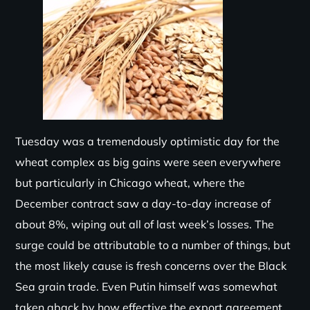
Tuesday was a tremendously optimistic day for the
wheat complex as big gains were seen everywhere
but particularly in Chicago wheat, where the
December contract saw a day-to-day increase of
about 8%, wiping out
all of
last week’s losses. The
surge could be attributable to
a number of
things, but
the most likely cause is fresh concerns over the Black
Sea grain trade. Even Putin himself was somewhat
taken aback by how effective the export agreement