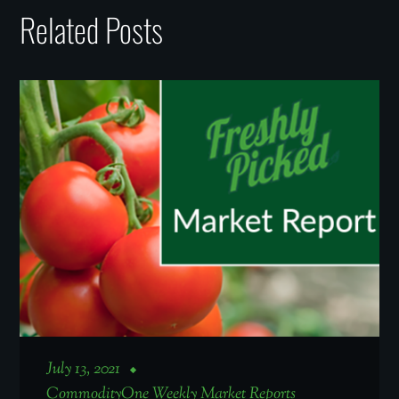
Related Posts
July 13, 2021
CommodityOne Weekly Market Reports