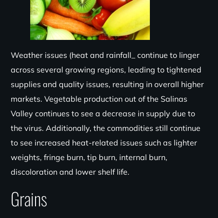
Weather issues (heat and rainfall_ continue to linger
across several growing regions, leading to tightened
supplies and quality issues, resulting in overall higher
markets. Vegetable production out of the Salinas
Valley continues
to see a decrease in supply due to
the virus. Ad
ditionally, the commodities
still continue
to see increased heat-related issues such as lighter
weights, fringe burn, tip burn, internal burn,
discoloration and lower shelf life.
Grains