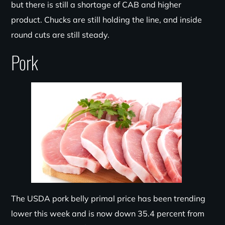
but there is still a shortage of CAB and higher
product. Chucks are still holding the line, and inside
round cuts are still steady.
Pork
The USDA pork belly primal price has been trending
lower this week and is now down 35.4 percent from