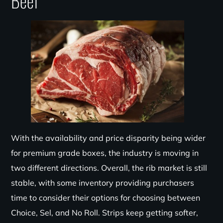
Beef
With the availability and price disparity being wider
for premium grade boxes, the industry is moving in
two different directions. Overall, the rib market is still
stable, with some inventory providing purchasers
time to consider their options for choosing between
Choice, Sel, and No Roll. Strips keep getting softer,