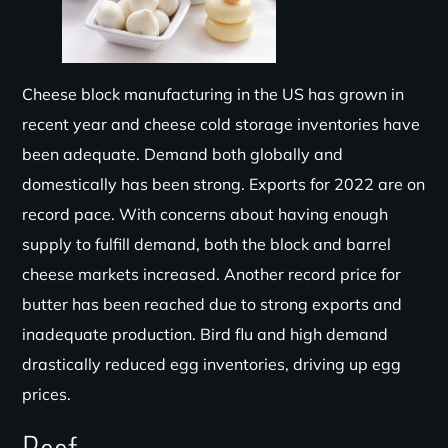
Cheese block manufacturing in the US has grown in
recent
year
and cheese cold storage inventories have
been adequat
e. Demand both globally and
domestically has been strong. Exports for 2022 are
on
record
pace.
With concerns about having enough
supply to fulfill demand, both the block and barrel
cheese markets increased. Another record price for
butter has been reached due to strong exports and
inadequate production. Bird flu and high demand
drastically reduced egg inventories, driving up egg
prices.