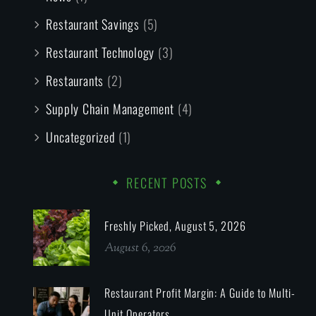
Restaurant Savings
(5)
Restaurant Technology
(3)
Restaurants
(2)
Supply Chain Management
(4)
Uncategorized
(1)
RECENT POSTS
Freshly Picked, August 5, 2026
August 6, 2026
Restaurant Profit Margin: A Guide to Multi-
Unit Operators