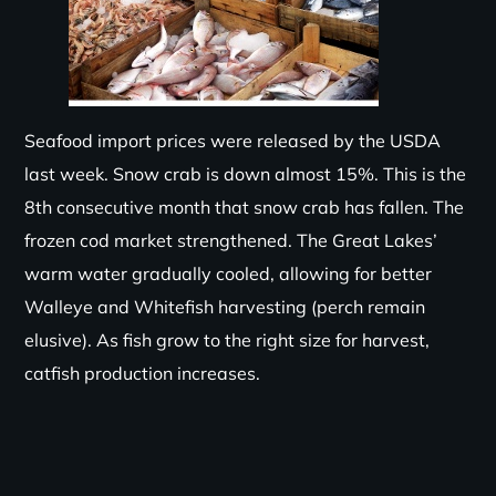
Seafood import prices were released by the USDA
last week. Snow crab is down almost 15%.
This is the
8
th
co
n
secutive
month that
snow crab
has fallen.
The
frozen cod market
s
trengthened
. The Great Lakes’
warm water gradually cooled, allowing for better
Walleye and Whitefish harvesting (perch remain
elusive). As fish grow to the right size for harvest,
catfish production increases.