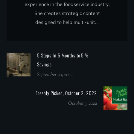
experience in the foodservice industry.
She creates strategic content
designed to help multi-unit...
5 Steps In 5 Months to 5 %
Savings
September 20, 2022
Freshly Picked, October 2, 2022
October 3, 2022