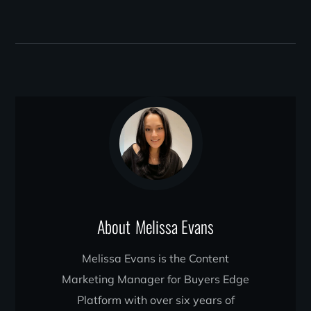
About
Melissa Evans
Melissa Evans is the Content
Marketing Manager for Buyers Edge
Platform with over six years of