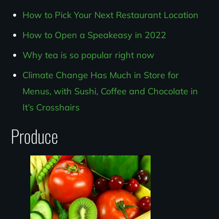
How to Pick Your Next Restaurant Location
How to Open a Speakeasy in 2022
Why tea is so popular right now
Climate Change Has Much in Store for
Menus, with Sushi, Coffee and Chocolate in
It’s Crosshairs
Produce