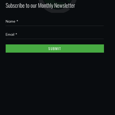
Subscribe to our Monthly Newsletter