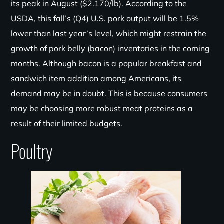
its peak in August ($2.170/
lb
). According to the
USDA, this fall’s (Q4) U.S. pork output will be 1.5%
lower than last year’s level, which might restrain the
growth of pork belly (bacon) inventories in the coming
months. Although bacon is a popular breakfast and
sandwich item addition among Americans, its
demand may be in doubt. This is because consumers
may be choosing more robust meat proteins as a
result of their limited budgets.
Poultry