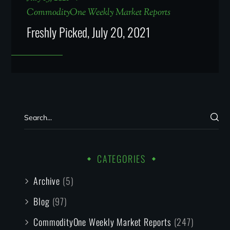
CommodityOne Weekly Market Reports
Freshly Picked, July 20, 2021
CATEGORIES
Archive
(5)
Blog
(97)
CommodityOne Weekly Market Reports
(247)