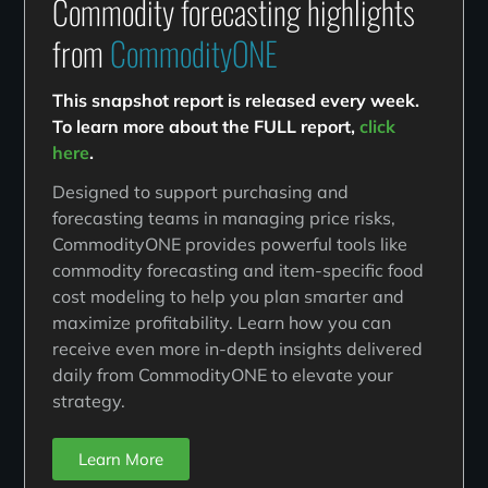
Commodity forecasting highlights
from
CommodityONE
This snapshot report is released every week.
To learn more about the FULL report,
click
here
.
Designed to support purchasing and
forecasting teams in managing price risks,
CommodityONE provides powerful tools like
commodity forecasting and item-specific food
cost modeling to help you plan smarter and
maximize profitability. Learn how you can
receive even more in-depth insights delivered
daily from CommodityONE to elevate your
strategy.
Learn More