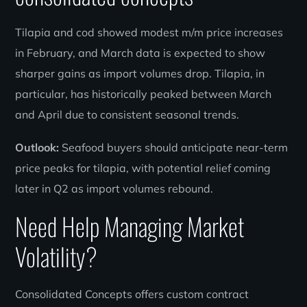
Tilapia and cod showed modest m/m price increases
in February, and March data is expected to show
sharper gains as import volumes drop. Tilapia, in
particular, has historically peaked between March
and April due to consistent seasonal trends.
Outlook:
Seafood buyers should anticipate near-term
price peaks for tilapia, with potential relief coming
later in Q2 as import volumes rebound.
Need Help Managing Market
Volatility?
Consolidated Concepts offers custom contract