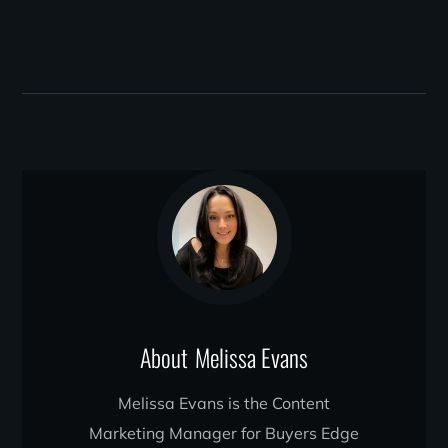
About
Melissa Evans
Melissa Evans is the Content
Marketing Manager for Buyers Edge