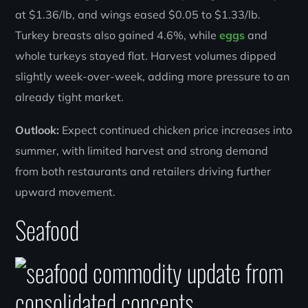
at $1.36/lb, and wings eased $0.05 to $1.33/lb.
Turkey breasts also gained 4.6%, while
eggs
and
whole turkeys stayed flat. Harvest volumes dipped
slightly week-over-week, adding more pressure to an
already tight market.
Outlook:
Expect continued chicken price increases into
summer, with limited harvest and strong demand
from both restaurants and retailers driving further
upward movement.
Seafood