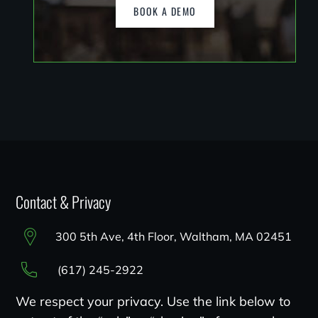
BOOK A DEMO
Contact & Privacy
300 5th Ave, 4th Floor, Waltham, MA 02451
(617) 245-2922
We respect your privacy. Use the link below to