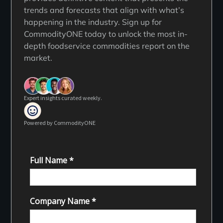
trends and forecasts that align with what’s
happening in the industry. Sign up for
CommodityONE today to unlock the most in-
depth foodservice commodities report on the
market.
Expert insights curated weekly.
Powered by CommodityONE