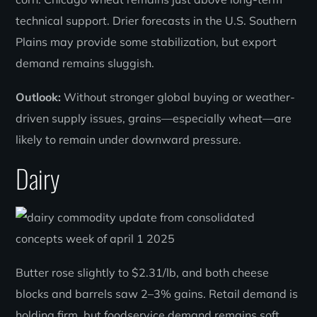
technical support. Drier forecasts in the U.S. Southern
Plains may provide some stabilization, but export
demand remains sluggish.
Outlook:
Without stronger global buying or weather-
driven supply issues, grains—especially wheat—are
likely to remain under downward pressure.
Dairy
Butter rose slightly to $2.31/lb, and both cheese
blocks and barrels saw 2–3% gains. Retail demand is
holding firm, but foodservice demand remains soft.