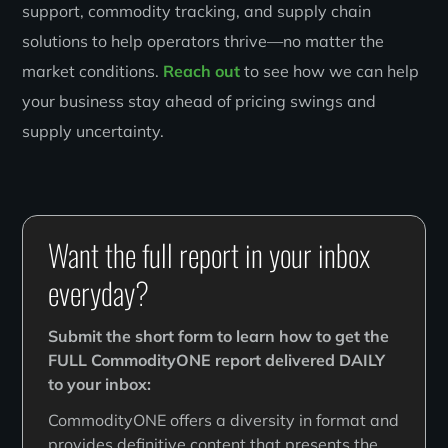
support, commodity tracking, and supply chain
solutions to help operators thrive—no matter the
market conditions.
Reach out
to see how we can help
your business stay ahead of pricing swings and
supply uncertainty.
Want the full report in your inbox
everyday?
Submit the short form to learn how to get the
FULL CommodityONE report delivered DAILY
to your inbox:
CommodityONE offers a diversity in format and
provides definitive content that presents the