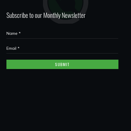
Subscribe to our Monthly Newsletter