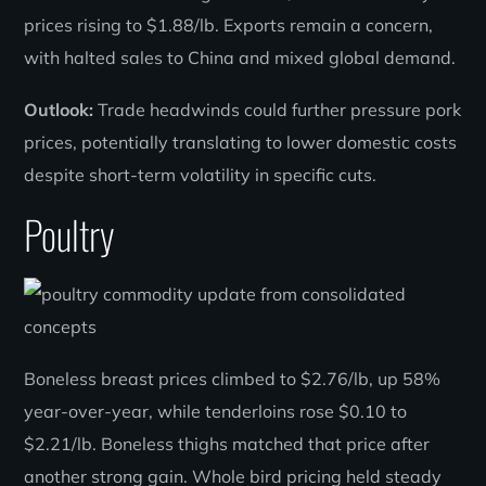
prices rising to $1.88/lb. Exports remain a concern,
with halted sales to China and mixed global demand.
Outlook:
Trade headwinds could further pressure pork
prices, potentially translating to lower domestic costs
despite short-term volatility in specific cuts.
Poultry
Boneless breast prices climbed to $2.76/lb, up 58%
year-over-year, while tenderloins rose $0.10 to
$2.21/lb. Boneless thighs matched that price after
another strong gain. Whole bird pricing held steady