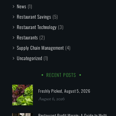
News
(1)
Restaurant Savings
(5)
Restaurant Technology
(3)
Restaurants
(2)
Supply Chain Management
(4)
Uncategorized
(1)
RECENT POSTS
Freshly Picked, August 5, 2026
August 6, 2026
Restaurant Profit Margin: A Guide to Multi-