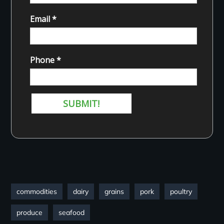
commodities
dairy
grains
pork
poultry
produce
seafood