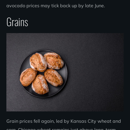
avocado prices may tick back up by late June.
Grains
Grain prices fell again, led by Kansas City wheat and
corn. Chicago wheat remains just above long-term