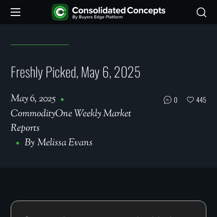
Freshly Picked, May 6, 2025
May 6, 2025
0
445
CommodityOne Weekly Market
Reports
By
Melissa Evans