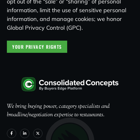
opt out of the “sale” or “sharing” of personal
information, limit the use of sensitive personal
information, and manage cookies; we honor
Global Privacy Control (GPC).
YOUR PRIVACY RIGHTS
We bring buying power, category specialists and
broadline/negotiation expertise to restaurants.