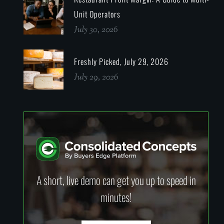
Unit Operators
July 30, 2026
Freshly Picked, July 29, 2026
July 29, 2026
A short, live demo can get you up to speed in
minutes!