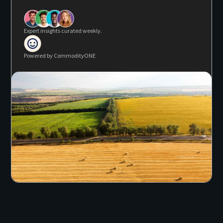
Expert insights curated weekly.
Powered by CommodityONE