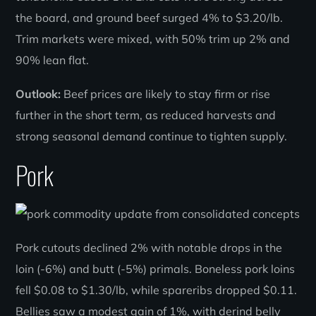
the board, and ground beef surged 4% to $3.20/lb.
Trim markets were mixed, with 50% trim up 2% and
90% lean flat.
Outlook:
Beef prices are likely to stay firm or rise
further in the short term, as reduced harvests and
strong seasonal demand continue to tighten supply.
Pork
Pork cutouts declined 2% with notable drops in the
loin (-6%) and butt (-5%) primals. Boneless pork loins
fell $0.08 to $1.30/lb, while spareribs dropped $0.11.
Bellies saw a modest gain of 1%, with derind belly