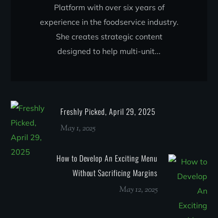
Platform with over six years of
experience in the foodservice industry.
She creates strategic content
designed to help multi-unit...
Freshly Picked, April 29, 2025
May 1, 2025
How to Develop An Exciting Menu
Without Sacrificing Margins
May 12, 2025