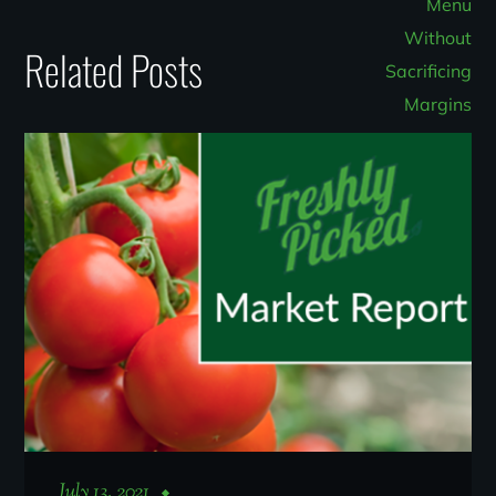
Related Posts
July 13, 2021