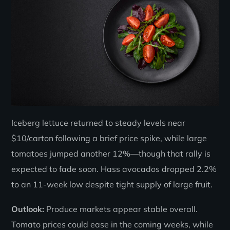
Iceberg lettuce returned to steady levels near
$10/carton following a brief price spike, while large
tomatoes jumped another 12%—though that rally is
expected to fade soon. Hass avocados dropped 2.2%
to an 11-week low despite tight supply of large fruit.
Outlook:
Produce markets appear stable overall.
Tomato prices could ease in the coming weeks, while