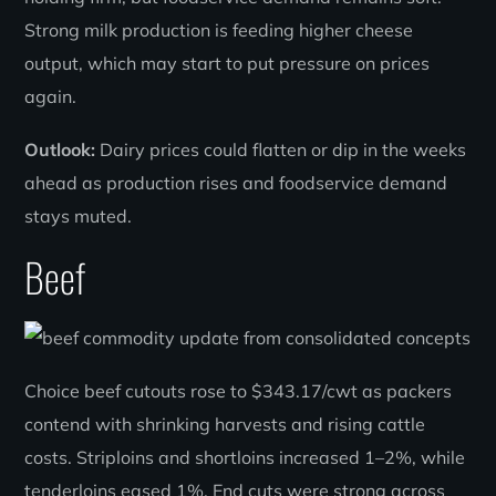
Strong milk production is feeding higher cheese
output, which may start to put pressure on prices
again.
Outlook:
Dairy prices could flatten or dip in the weeks
ahead as production rises and foodservice demand
stays muted.
Beef
Choice beef cutouts rose to $343.17/cwt as packers
contend with shrinking harvests and rising cattle
costs. Striploins and shortloins increased 1–2%, while
tenderloins eased 1%. End cuts were strong across