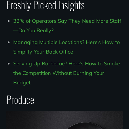
Freshly Picked Insights
32% of Operators Say They Need More Staff
—Do You Really?
Managing Multiple Locations? Here’s How to
Simplify Your Back Office
Serving Up Barbecue? Here’s How to Smoke
the Competition Without Burning Your
Budget
Produce